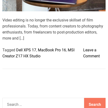
a
d
t
i
m
Video editing is no longer the exclusive skillset of film
e
professionals. Today, from content creators to photography
enthusiasts, from freelancers to post-production editors,
more and […]
Tagged
Dell XPS 17
,
MacBook Pro 16
,
MSI
Leave a
o
Creator Z17 HX Studio
Comment
n
E
d
i
t
i
n
S
g
e