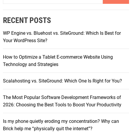
P
a
o
r
w
RECENT POSTS
c
e
h
r
WP Engine vs. Bluehost vs. SiteGround: Which Is Best for
f
h
Your WordPress Site?
o
o
r
u
How to Optimize a Tablet E-commerce Website Using
:
s
Technology and Strategies
e
s
Scalahosting vs. SiteGround: Which One Is Right for You?
i
n
The Most Popular Software Development Frameworks of
A
2026: Choosing the Best Tools to Boost Your Productivity
c
t
i
Is my phone quietly eroding my concentration? Why can
o
Brick help me “physically quit the internet”?