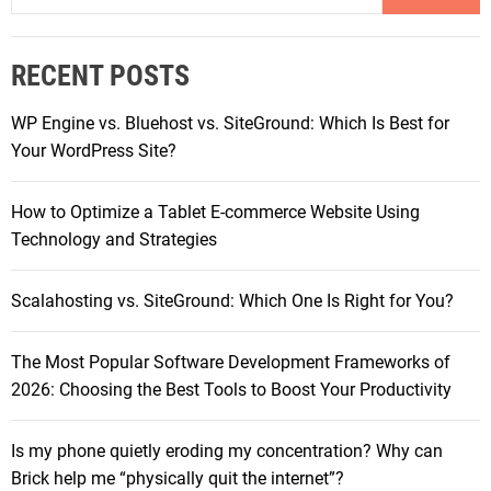
P
a
o
r
w
RECENT POSTS
c
e
h
r
WP Engine vs. Bluehost vs. SiteGround: Which Is Best for
f
h
Your WordPress Site?
o
o
r
u
How to Optimize a Tablet E-commerce Website Using
:
s
Technology and Strategies
e
s
Scalahosting vs. SiteGround: Which One Is Right for You?
i
n
The Most Popular Software Development Frameworks of
A
2026: Choosing the Best Tools to Boost Your Productivity
c
t
i
Is my phone quietly eroding my concentration? Why can
o
Brick help me “physically quit the internet”?