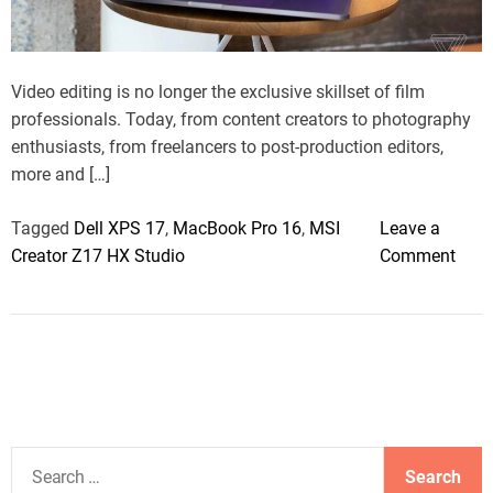
a
d
t
i
m
Video editing is no longer the exclusive skillset of film
e
professionals. Today, from content creators to photography
enthusiasts, from freelancers to post-production editors,
more and […]
Tagged
Dell XPS 17
,
MacBook Pro 16
,
MSI
Leave a
o
Creator Z17 HX Studio
Comment
n
E
d
i
t
i
n
S
g
e