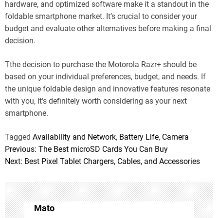
hardware, and optimized software make it a standout in the
foldable smartphone market. It’s crucial to consider your
budget and evaluate other alternatives before making a final
decision.
Tthe decision to purchase the Motorola Razr+ should be
based on your individual preferences, budget, and needs. If
the unique foldable design and innovative features resonate
with you, it’s definitely worth considering as your next
smartphone.
Tagged
Availability and Network
,
Battery Life
,
Camera
Previous:
The Best microSD Cards You Can Buy
P
Next:
Best Pixel Tablet Chargers, Cables, and Accessories
o
s
t
Mato