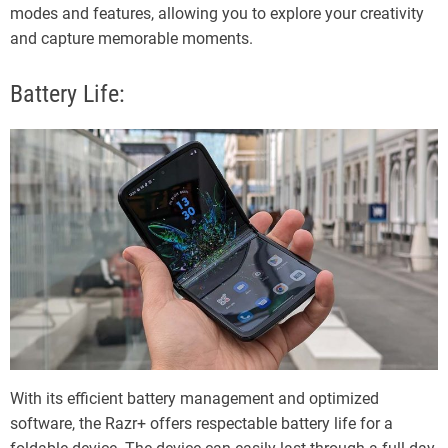
modes and features, allowing you to explore your creativity
and capture memorable moments.
Battery Life:
With its efficient battery management and optimized
software, the Razr+ offers respectable battery life for a