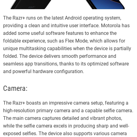
The Razr+ runs on the latest Android operating system,
providing a clean and intuitive user interface. Motorola has
added some useful software features to enhance the
foldable experience, such as Flex Mode, which allows for
unique multitasking capabilities when the device is partially
folded. The device delivers smooth performance and
seamless app transitions, thanks to its optimized software
and powerful hardware configuration.
Camera:
The Razr+ boasts an impressive camera setup, featuring a
high-resolution primary camera and a capable selfie camera.
The main camera captures detailed and vibrant photos,
while the selfie camera excels in producing sharp and well-
exposed selfies. The device also supports various camera