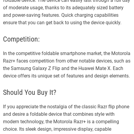
foldable device. The device can easily last through a full day
of moderate usage, thanks to its adequately sized battery
and power-saving features. Quick charging capabilities
ensure that you can get back to using the device quickly.
Competition:
In the competitive foldable smartphone market, the Motorola
Razr+ faces competition from other notable devices, such as
the Samsung Galaxy Z Flip and the Huawei Mate X. Each
device offers its unique set of features and design elements.
Should You Buy It?
If you appreciate the nostalgia of the classic Razr flip phone
and desire a foldable device that combines style with
modern technology, the Motorola Razr+ is a compelling
choice. Its sleek design, impressive display, capable