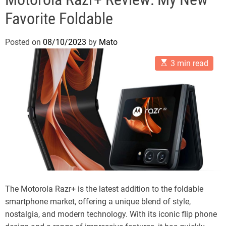
Favorite Foldable
Posted on
08/10/2023
by
Mato
E
3 min read
s
t
i
m
a
t
e
d
r
e
a
d
t
i
m
The Motorola Razr+ is the latest addition to the foldable
e
smartphone market, offering a unique blend of style,
nostalgia, and modern technology. With its iconic flip phone