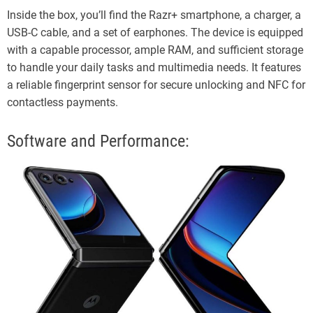
Inside the box, you’ll find the Razr+ smartphone, a charger, a
USB-C cable, and a set of earphones. The device is equipped
with a capable processor, ample RAM, and sufficient storage
to handle your daily tasks and multimedia needs. It features
a reliable fingerprint sensor for secure unlocking and NFC for
contactless payments.
Software and Performance: