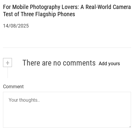
For Mobile Photography Lovers: A Real-World Camera
Test of Three Flagship Phones
14/08/2025
+
There are no comments
Add yours
Comment