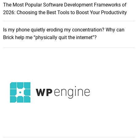
The Most Popular Software Development Frameworks of
2026: Choosing the Best Tools to Boost Your Productivity
Is my phone quietly eroding my concentration? Why can
Brick help me “physically quit the internet”?