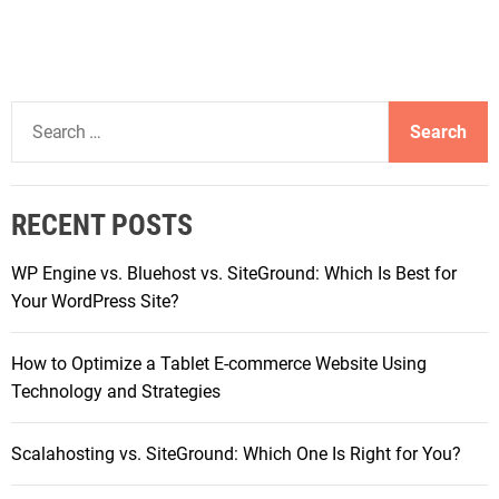
S
e
a
r
RECENT POSTS
c
h
WP Engine vs. Bluehost vs. SiteGround: Which Is Best for
f
Your WordPress Site?
o
r
How to Optimize a Tablet E-commerce Website Using
:
Technology and Strategies
Scalahosting vs. SiteGround: Which One Is Right for You?