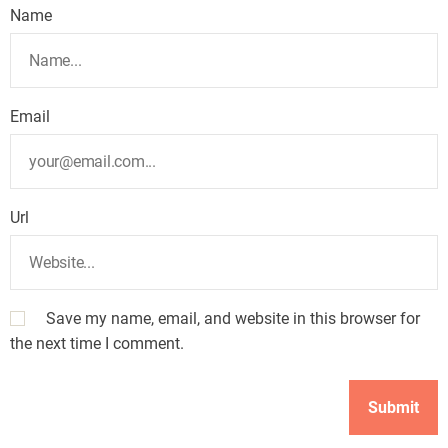
Name
Email
Url
Save my name, email, and website in this browser for
the next time I comment.