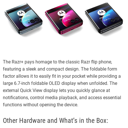
The Razr+ pays homage to the classic Razr flip phone,
featuring a sleek and compact design. The foldable form
factor allows it to easily fit in your pocket while providing a
large 6.7-inch foldable OLED display when unfolded. The
external Quick View display lets you quickly glance at
notifications, control media playback, and access essential
functions without opening the device.
Other Hardware and What’s in the Box: