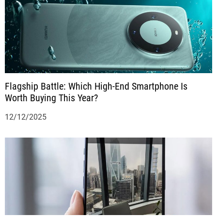
Flagship Battle: Which High-End Smartphone Is
Worth Buying This Year?
12/12/2025