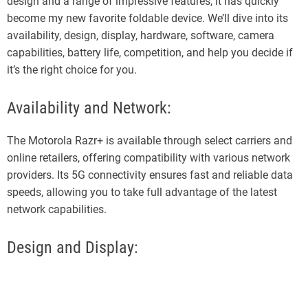
design and a range of impressive features, it has quickly
become my new favorite foldable device. We’ll dive into its
availability, design, display, hardware, software, camera
capabilities, battery life, competition, and help you decide if
it’s the right choice for you.
Availability and Network:
The Motorola Razr+ is available through select carriers and
online retailers, offering compatibility with various network
providers. Its 5G connectivity ensures fast and reliable data
speeds, allowing you to take full advantage of the latest
network capabilities.
Design and Display: