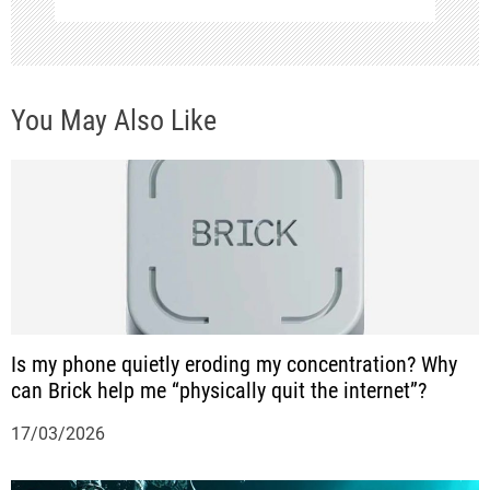
n
a
v
You May Also Like
i
g
a
t
i
o
Is my phone quietly eroding my concentration? Why
n
can Brick help me “physically quit the internet”?
17/03/2026