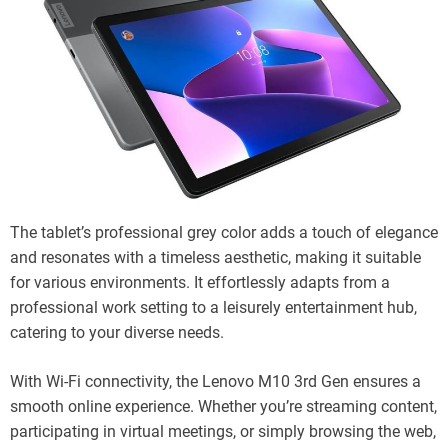
The tablet’s professional grey color adds a touch of elegance
and resonates with a timeless aesthetic, making it suitable
for various environments. It effortlessly adapts from a
professional work setting to a leisurely entertainment hub,
catering to your diverse needs.
With Wi-Fi connectivity, the Lenovo M10 3rd Gen ensures a
smooth online experience. Whether you’re streaming content,
participating in virtual meetings, or simply browsing the web,