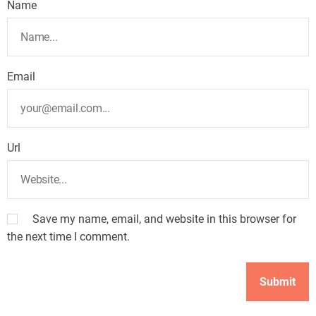
Name
Email
Url
Save my name, email, and website in this browser for
the next time I comment.