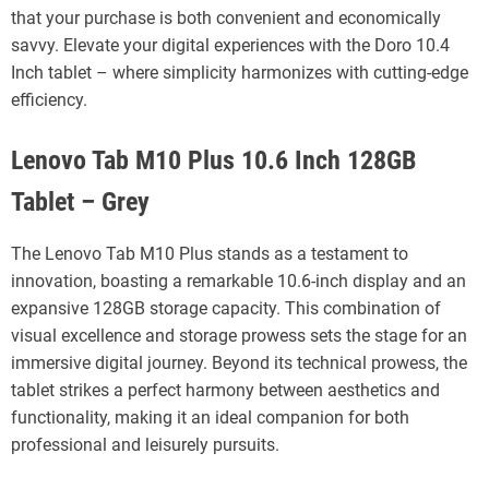
that your purchase is both convenient and economically
savvy. Elevate your digital experiences with the Doro 10.4
Inch tablet – where simplicity harmonizes with cutting-edge
efficiency.
Lenovo Tab M10 Plus 10.6 Inch 128GB
Tablet – Grey
The Lenovo Tab M10 Plus stands as a testament to
innovation, boasting a remarkable 10.6-inch display and an
expansive 128GB storage capacity. This combination of
visual excellence and storage prowess sets the stage for an
immersive digital journey. Beyond its technical prowess, the
tablet strikes a perfect harmony between aesthetics and
functionality, making it an ideal companion for both
professional and leisurely pursuits.