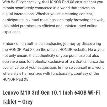
With Wi-Fi connectivity, the HONOR Pad X8 ensures that you
remain seamlessly connected in a world that thrives on
digital interactions. Whether you’re streaming content,
participating in virtual meetings, or simply browsing the web,
this tablet promises an efficient and uninterrupted online
experience.
Embark on an authentic purchasing journey by discovering
the HONOR Pad X8 on the official HONOR website. Here, you
not only ensure the authenticity of your purchase but also
open avenues for potential exclusive offers that enhance the
overall value of your acquisition. Immerse yourself in a world
where style harmonizes with functionality, courtesy of the
HONOR Pad X8.
Lenovo M10 3rd Gen 10.1 Inch 64GB Wi-Fi
Tablet – Grey