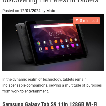
Posted on
12/01/2024
by
Mato
E
8 min read
s
t
i
m
a
t
e
d
r
e
a
d
t
i
m
In the dynamic realm of technology, tablets remain
e
indispensable companions, serving a multitude of purposes
from work to entertainment.
Samsung Galaxy Tab S9 11in 128GB Wi-Fi