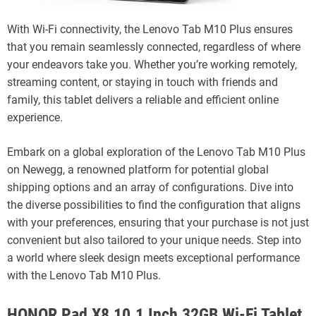
With Wi-Fi connectivity, the Lenovo Tab M10 Plus ensures
that you remain seamlessly connected, regardless of where
your endeavors take you. Whether you’re working remotely,
streaming content, or staying in touch with friends and
family, this tablet delivers a reliable and efficient online
experience.
Embark on a global exploration of the Lenovo Tab M10 Plus
on Newegg, a renowned platform for potential global
shipping options and an array of configurations. Dive into
the diverse possibilities to find the configuration that aligns
with your preferences, ensuring that your purchase is not just
convenient but also tailored to your unique needs. Step into
a world where sleek design meets exceptional performance
with the Lenovo Tab M10 Plus.
HONOR Pad X8 10.1 Inch 32GB Wi-Fi Tablet