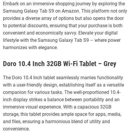
Embark on an immersive shopping journey by exploring the
Samsung Galaxy Tab S9 on Amazon. This platform not only
provides a diverse array of options but also opens the door
to potential discounts, ensuring that your purchase is both
convenient and economically savvy. Elevate your digital
lifestyle with the Samsung Galaxy Tab S9 – where power
harmonizes with elegance.
Doro 10.4 Inch 32GB Wi-Fi Tablet – Grey
The Doro 10.4 Inch tablet seamlessly marries functionality
with a user-friendly design, establishing itself as a versatile
companion for various tasks. The well-proportioned 10.4-
inch display strikes a balance between portability and an
immersive visual experience. With a capacious 32GB
storage, this tablet provides ample space for apps, media,
and files, ensuring a harmonious blend of utility and
convenience.