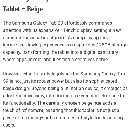
Tablet – Beige
The Samsung Galaxy Tab S9 effortlessly commands
attention with its expansive 11-inch display, setting a new
standard for visual indulgence. Accompanying this
immersive viewing experience is a capacious 128GB storage
capacity, transforming the tablet into a digital sanctuary
where apps, media, and files find a seamless home.
However, what truly distinguishes the Samsung Galaxy Tab
S9 is not just its robust power but also its sophisticated
beige design. Beyond being a utilitarian device, it emerges as
a tasteful accessory, introducing an element of elegance to
its functionality. The carefully chosen beige hue adds a
touch of refinement, ensuring that this tablet is not just a
piece of technology but a statement of style for discerning
users.