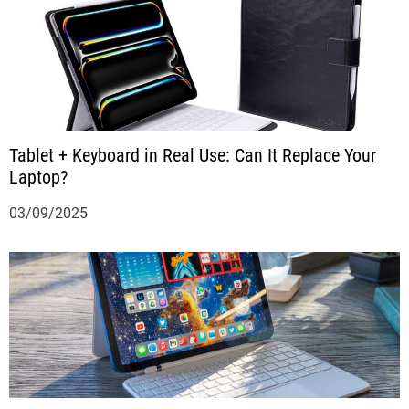
Tablet + Keyboard in Real Use: Can It Replace Your
Laptop?
03/09/2025