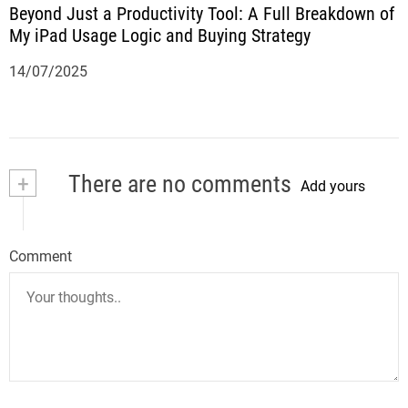
Beyond Just a Productivity Tool: A Full Breakdown of
My iPad Usage Logic and Buying Strategy
14/07/2025
+
There are no comments
Add yours
Comment