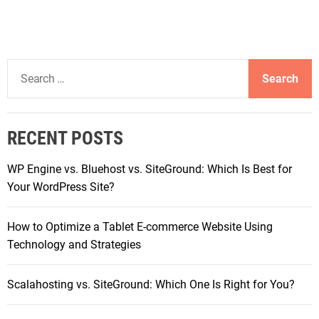
S
e
a
r
RECENT POSTS
c
h
WP Engine vs. Bluehost vs. SiteGround: Which Is Best for
f
Your WordPress Site?
o
r
How to Optimize a Tablet E-commerce Website Using
:
Technology and Strategies
Scalahosting vs. SiteGround: Which One Is Right for You?