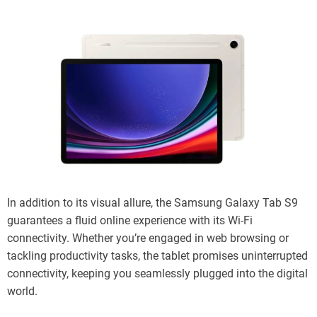
In addition to its visual allure, the Samsung Galaxy Tab S9
guarantees a fluid online experience with its Wi-Fi
connectivity. Whether you’re engaged in web browsing or
tackling productivity tasks, the tablet promises uninterrupted
connectivity, keeping you seamlessly plugged into the digital
world.