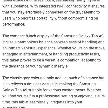
tablet exudes a timeless touch, seamlessly marrying style
with substance. With integrated Wi-Fi connectivity, it ensures
that you stay effortlessly connected on the go, catering to
users who prioritize portability without compromising on
performance.
The compact 8-inch display of the Samsung Galaxy Tab A9
strikes a harmonious balance between ease of handling and
an immersive visual experience. Whether you’re on the move,
engaging in entertainment, or handling productivity tasks,
this tablet proves to be a versatile companion, adapting to
the demands of your dynamic lifestyle.
The classic grey color not only adds a touch of elegance but
also reflects a timeless aesthetic, making the Samsung
Galaxy Tab A9 suitable for various environments. Whether
you find yourself in a professional setting or enjoying leisure
time, this tablet seamlessly integrates into your