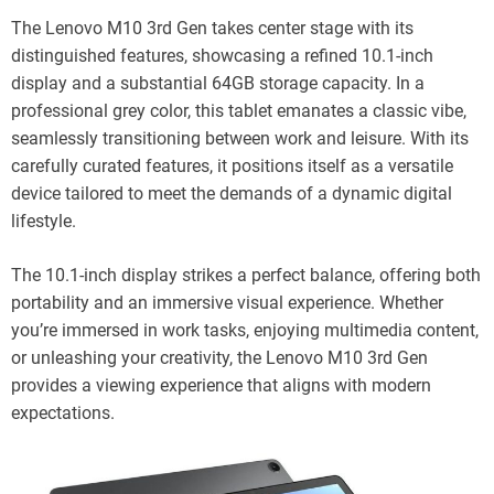
The Lenovo M10 3rd Gen takes center stage with its
distinguished features, showcasing a refined 10.1-inch
display and a substantial 64GB storage capacity. In a
professional grey color, this tablet emanates a classic vibe,
seamlessly transitioning between work and leisure. With its
carefully curated features, it positions itself as a versatile
device tailored to meet the demands of a dynamic digital
lifestyle.
The 10.1-inch display strikes a perfect balance, offering both
portability and an immersive visual experience. Whether
you’re immersed in work tasks, enjoying multimedia content,
or unleashing your creativity, the Lenovo M10 3rd Gen
provides a viewing experience that aligns with modern
expectations.