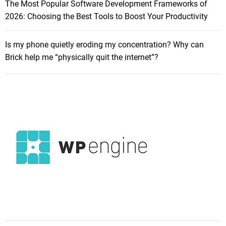
The Most Popular Software Development Frameworks of
2026: Choosing the Best Tools to Boost Your Productivity
Is my phone quietly eroding my concentration? Why can
Brick help me “physically quit the internet”?