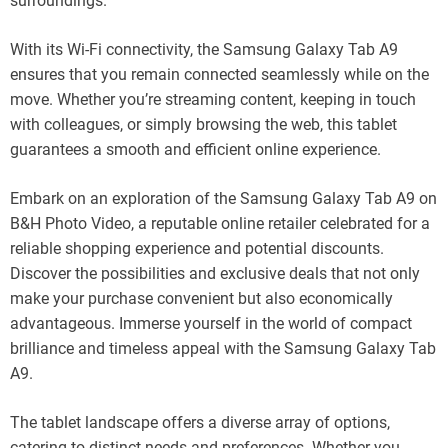
surroundings.
With its Wi-Fi connectivity, the Samsung Galaxy Tab A9
ensures that you remain connected seamlessly while on the
move. Whether you’re streaming content, keeping in touch
with colleagues, or simply browsing the web, this tablet
guarantees a smooth and efficient online experience.
Embark on an exploration of the Samsung Galaxy Tab A9 on
B&H Photo Video, a reputable online retailer celebrated for a
reliable shopping experience and potential discounts.
Discover the possibilities and exclusive deals that not only
make your purchase convenient but also economically
advantageous. Immerse yourself in the world of compact
brilliance and timeless appeal with the Samsung Galaxy Tab
A9.
The tablet landscape offers a diverse array of options,
catering to distinct needs and preferences. Whether you