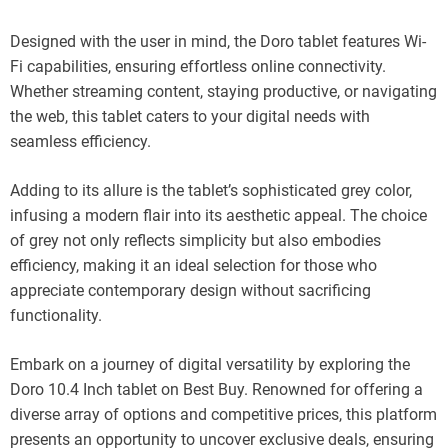
Designed with the user in mind, the Doro tablet features Wi-
Fi capabilities, ensuring effortless online connectivity.
Whether streaming content, staying productive, or navigating
the web, this tablet caters to your digital needs with
seamless efficiency.
Adding to its allure is the tablet’s sophisticated grey color,
infusing a modern flair into its aesthetic appeal. The choice
of grey not only reflects simplicity but also embodies
efficiency, making it an ideal selection for those who
appreciate contemporary design without sacrificing
functionality.
Embark on a journey of digital versatility by exploring the
Doro 10.4 Inch tablet on Best Buy. Renowned for offering a
diverse array of options and competitive prices, this platform
presents an opportunity to uncover exclusive deals, ensuring