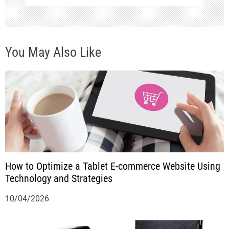
v
i
You May Also Like
g
a
t
i
o
n
How to Optimize a Tablet E-commerce Website Using
Technology and Strategies
10/04/2026