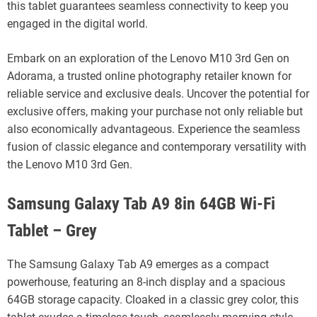
this tablet guarantees seamless connectivity to keep you
engaged in the digital world.
Embark on an exploration of the Lenovo M10 3rd Gen on
Adorama, a trusted online photography retailer known for
reliable service and exclusive deals. Uncover the potential for
exclusive offers, making your purchase not only reliable but
also economically advantageous. Experience the seamless
fusion of classic elegance and contemporary versatility with
the Lenovo M10 3rd Gen.
Samsung Galaxy Tab A9 8in 64GB Wi-Fi
Tablet – Grey
The Samsung Galaxy Tab A9 emerges as a compact
powerhouse, featuring an 8-inch display and a spacious
64GB storage capacity. Cloaked in a classic grey color, this