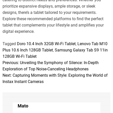
prioritize expansive displays, ample storage, or sleek
designs, there’s a tablet tailored to your requirements.
Explore these recommended platforms to find the perfect
tablet that complements your lifestyle and amplifies your
digital experience.
Tagged
Doro 10.4 Inch 32GB Wi-Fi Tablet
,
Lenovo Tab M10
Plus 10.6 Inch 128GB Tablet
,
Samsung Galaxy Tab S9 11in
128GB Wi-Fi Tablet
Previous:
Unveiling the Symphony of Silence: In-Depth
P
Exploration of Top Noise-Canceling Headphones
o
Next:
Capturing Moments with Style: Exploring the World of
Instax Instant Cameras
s
t
n
Mato
a