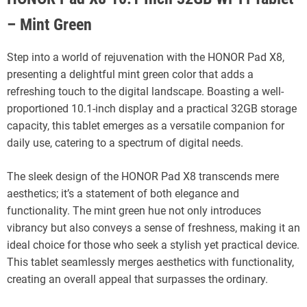
– Mint Green
Step into a world of rejuvenation with the HONOR Pad X8,
presenting a delightful mint green color that adds a
refreshing touch to the digital landscape. Boasting a well-
proportioned 10.1-inch display and a practical 32GB storage
capacity, this tablet emerges as a versatile companion for
daily use, catering to a spectrum of digital needs.
The sleek design of the HONOR Pad X8 transcends mere
aesthetics; it’s a statement of both elegance and
functionality. The mint green hue not only introduces
vibrancy but also conveys a sense of freshness, making it an
ideal choice for those who seek a stylish yet practical device.
This tablet seamlessly merges aesthetics with functionality,
creating an overall appeal that surpasses the ordinary.