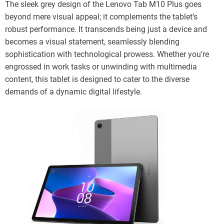
The sleek grey design of the Lenovo Tab M10 Plus goes
beyond mere visual appeal; it complements the tablet’s
robust performance. It transcends being just a device and
becomes a visual statement, seamlessly blending
sophistication with technological prowess. Whether you’re
engrossed in work tasks or unwinding with multimedia
content, this tablet is designed to cater to the diverse
demands of a dynamic digital lifestyle.