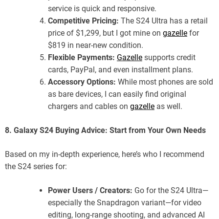
service is quick and responsive.
Competitive Pricing:
The S24 Ultra has a retail
price of $1,299, but I got mine on
gazelle
for
$819 in near-new condition.
Flexible Payments:
Gazelle
supports credit
cards, PayPal, and even installment plans.
Accessory Options:
While most phones are sold
as bare devices, I can easily find original
chargers and cables on
gazelle
as well.
8. Galaxy S24 Buying Advice: Start from Your Own Needs
Based on my in-depth experience, here’s who I recommend
the S24 series for:
Power Users / Creators:
Go for the S24 Ultra—
especially the Snapdragon variant—for video
editing, long-range shooting, and advanced AI