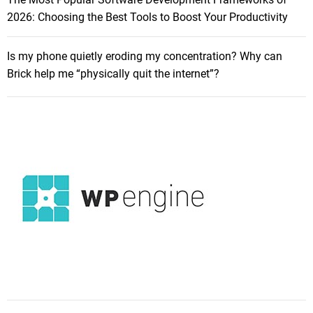
2026: Choosing the Best Tools to Boost Your Productivity
Is my phone quietly eroding my concentration? Why can
Brick help me “physically quit the internet”?