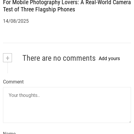
For Mobile Photography Lovers: A Real-World Camera
Test of Three Flagship Phones
14/08/2025
+
There are no comments
Add yours
Comment
Name