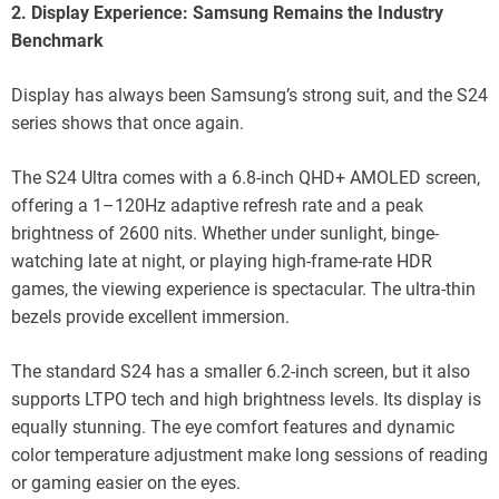
2. Display Experience: Samsung Remains the Industry
Benchmark
Display has always been Samsung’s strong suit, and the S24
series shows that once again.
The S24 Ultra comes with a 6.8-inch QHD+ AMOLED screen,
offering a 1–120Hz adaptive refresh rate and a peak
brightness of 2600 nits. Whether under sunlight, binge-
watching late at night, or playing high-frame-rate HDR
games, the viewing experience is spectacular. The ultra-thin
bezels provide excellent immersion.
The standard S24 has a smaller 6.2-inch screen, but it also
supports LTPO tech and high brightness levels. Its display is
equally stunning. The eye comfort features and dynamic
color temperature adjustment make long sessions of reading
or gaming easier on the eyes.