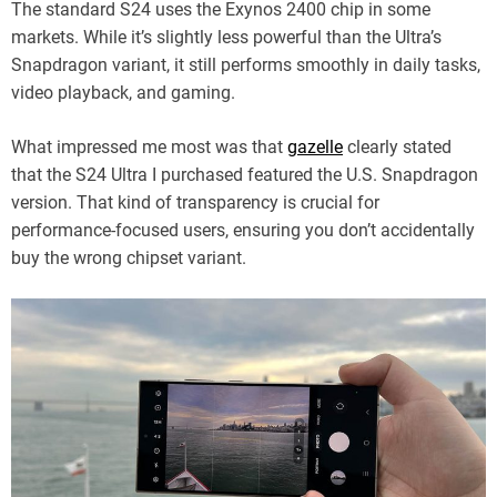
The standard S24 uses the Exynos 2400 chip in some
markets. While it’s slightly less powerful than the Ultra’s
Snapdragon variant, it still performs smoothly in daily tasks,
video playback, and gaming.
What impressed me most was that
gazelle
clearly stated
that the S24 Ultra I purchased featured the U.S. Snapdragon
version. That kind of transparency is crucial for
performance-focused users, ensuring you don’t accidentally
buy the wrong chipset variant.