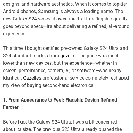
designs, and hardware aesthetics. When it comes to top-tier
Android phones, Samsung is always a leading name. The
new Galaxy S24 series showed me that true flagship quality
goes beyond specs—it’s about delivering a refined, all-around
experience.
This time, I bought certified pre-owned Galaxy S24 Ultra and
S24 standard models from
gazelle
. The price was much
lower than new devices, but the experience—whether in
screen, performance, camera, AI, or software—was nearly
identical.
Gazelle’s
professional service completely reshaped
my view of buying second-hand electronics.
1. From Appearance to Feel: Flagship Design Refined
Further
Before I got the Galaxy S24 Ultra, I was a bit concerned
about its size. The previous S23 Ultra already pushed the