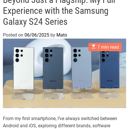
Experience with the Samsung
Galaxy S24 Series
Posted on
06/06/2025
by
Mato
E
7 min read
s
t
i
m
a
t
e
d
r
e
a
d
t
i
m
From my first smartphone, I’ve always switched between
e
Android and iOS, exploring different brands, software