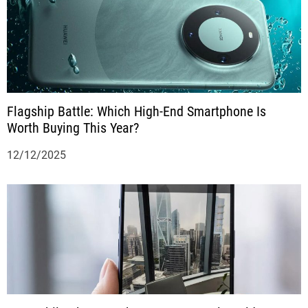
Flagship Battle: Which High-End Smartphone Is
Worth Buying This Year?
12/12/2025