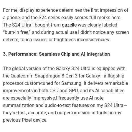
For me, display experience determines the first impression of
a phone, and the S24 series easily scores full marks here.
The S24 Ultra I bought from
gazelle
was clearly labeled
“burn-in free,” and during actual use I didn’t notice any screen
defects, touch issues, or brightness inconsistencies.
3. Performance: Seamless Chip and AI Integration
The global version of the Galaxy S24 Ultra is equipped with
the Qualcomm Snapdragon 8 Gen 3 for Galaxy—a flagship
processor custom-tuned for Samsung. It delivers remarkable
improvements in both CPU and GPU, and its AI capabilities
are especially impressive.I frequently use AI note
summarization and audio-to-text features on my S24 Ultra—
they’re fast, accurate, and outperform similar tools on my
previous Pixel device.