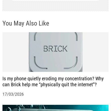
v
i
You May Also Like
g
a
t
i
o
n
Is my phone quietly eroding my concentration? Why
can Brick help me “physically quit the internet”?
17/03/2026