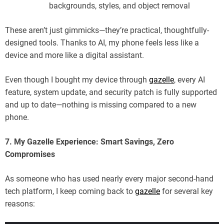
backgrounds, styles, and object removal
These aren’t just gimmicks—they’re practical, thoughtfully-
designed tools. Thanks to AI, my phone feels less like a
device and more like a digital assistant.
Even though I bought my device through
gazelle
, every AI
feature, system update, and security patch is fully supported
and up to date—nothing is missing compared to a new
phone.
7. My Gazelle Experience: Smart Savings, Zero
Compromises
As someone who has used nearly every major second-hand
tech platform, I keep coming back to
gazelle
for several key
reasons: