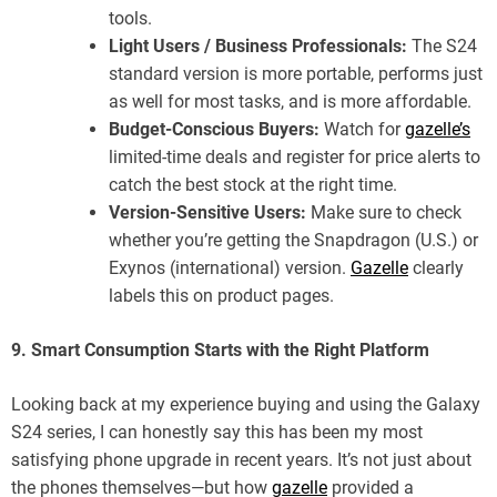
tools.
Light Users / Business Professionals:
The S24
standard version is more portable, performs just
as well for most tasks, and is more affordable.
Budget-Conscious Buyers:
Watch for
gazelle’s
limited-time deals and register for price alerts to
catch the best stock at the right time.
Version-Sensitive Users:
Make sure to check
whether you’re getting the Snapdragon (U.S.) or
Exynos (international) version.
Gazelle
clearly
labels this on product pages.
9. Smart Consumption Starts with the Right Platform
Looking back at my experience buying and using the Galaxy
S24 series, I can honestly say this has been my most
satisfying phone upgrade in recent years. It’s not just about
the phones themselves—but how
gazelle
provided a