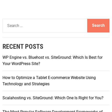
S
e
a
r
RECENT POSTS
c
h
WP Engine vs. Bluehost vs. SiteGround: Which Is Best for
f
Your WordPress Site?
o
r
How to Optimize a Tablet E-commerce Website Using
:
Technology and Strategies
Scalahosting vs. SiteGround: Which One Is Right for You?
The Most Popular Software Development Frameworks of