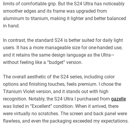
limits of comfortable grip. But the S24 Ultra has noticeably
smoother edges and its frame was upgraded from
aluminum to titanium, making it lighter and better balanced
in hand.
In contrast, the standard S24 is better suited for daily light
users. It has a more manageable size for one-handed use,
and it retains the same design language as the Ultra—
without feeling like a “budget” version.
The overall aesthetic of the S24 series, including color
options and finishing touches, feels premium. I chose the
Titanium Violet version, and it stands out with high
recognition. Notably, the S24 Ultra I purchased from
gazelle
was listed in “Excellent” condition. When it arrived, there
were virtually no scratches. The screen and back panel were
flawless, and even the packaging exceeded my expectations.