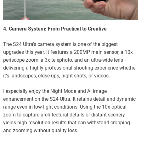
4. Camera System: From Practical to Creative
The S24 Ultra’s camera system is one of the biggest
upgrades this year. It features a 200MP main sensor, a 10x
periscope zoom, a 3x telephoto, and an ultra-wide lens—
delivering a highly professional shooting experience whether
it’s landscapes, close-ups, night shots, or videos.
I especially enjoy the Night Mode and AI image
enhancement on the S24 Ultra. It retains detail and dynamic
range even in low-light conditions. Using the 10x optical
zoom to capture architectural details or distant scenery
yields high-resolution results that can withstand cropping
and zooming without quality loss.