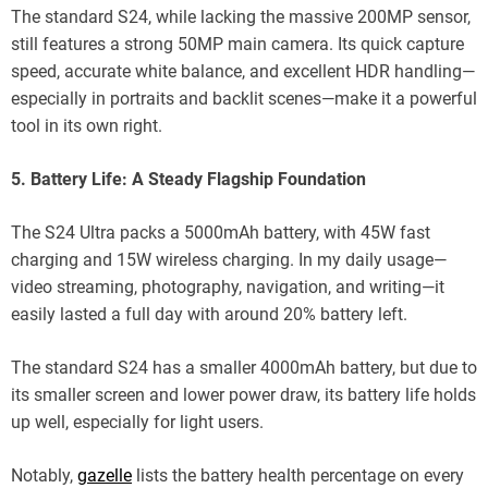
The standard S24, while lacking the massive 200MP sensor,
still features a strong 50MP main camera. Its quick capture
speed, accurate white balance, and excellent HDR handling—
especially in portraits and backlit scenes—make it a powerful
tool in its own right.
5. Battery Life: A Steady Flagship Foundation
The S24 Ultra packs a 5000mAh battery, with 45W fast
charging and 15W wireless charging. In my daily usage—
video streaming, photography, navigation, and writing—it
easily lasted a full day with around 20% battery left.
The standard S24 has a smaller 4000mAh battery, but due to
its smaller screen and lower power draw, its battery life holds
up well, especially for light users.
Notably,
gazelle
lists the battery health percentage on every