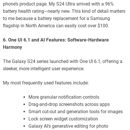
phone’s product page. My S24 Ultra arrived with a 96%
battery health rating—nearly new. This kind of detail matters
to me because a battery replacement for a Samsung
flagship in North America can easily cost over $100.
6. One UI 6.1 and AI Features: Software-Hardware
Harmony
The Galaxy S24 series launched with One UI 6.1, offering a
sleeker, more intelligent user experience.
My most frequently used features include:
More granular notification controls
Drag-and-drop screenshots across apps
Smart cut-out and generation tools for images
Lock screen widget customization
Galaxy AI’s generative editing for photo