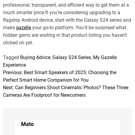
professional, transparent, and efficient way to get them at a
much smarter price.If you’re considering upgrading to a
flagship Android device, start with the Galaxy S24 series and
make
gazelle
your go-to platform. You’d be surprised what
hidden gems are waiting in that product listing you haven’t
clicked on yet.
Tagged
Buying Advice
,
Galaxy S24 Series
,
My Gazelle
Experience
Previous:
Best Smart Speakers of 2025: Choosing the
P
Perfect Smart Home Companion for You
o
Next:
Can Beginners Shoot Cinematic Photos? These Three
Cameras Are Foolproof for Newcomers
s
t
n
Mato
a