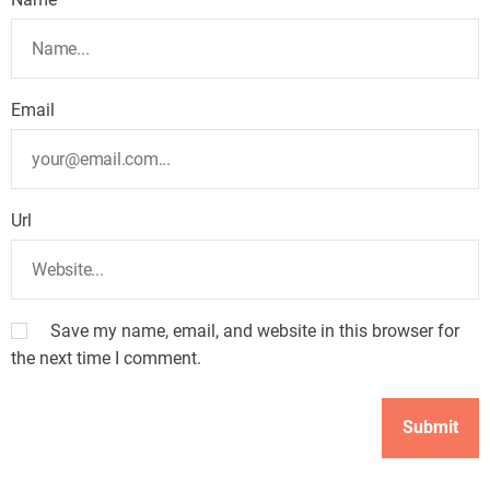
Email
Url
Save my name, email, and website in this browser for
the next time I comment.