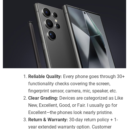
Reliable Quality:
Every phone goes through 30+
functionality checks covering the screen,
fingerprint sensor, camera, mic, speaker, etc.
Clear Grading:
Devices are categorized as Like
New, Excellent, Good, or Fair. I usually go for
Excellent—the phones look nearly pristine.
Return & Warranty:
30-day return policy + 1-
year extended warranty option. Customer