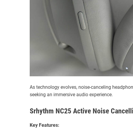
As technology evolves, noise-canceling headpho
seeking an immersive audio experience.
Srhythm NC25 Active Noise Cancell
Key Features: