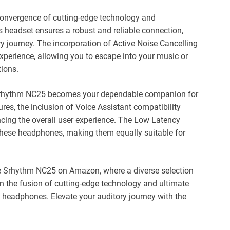
convergence of cutting-edge technology and
is headset ensures a robust and reliable connection,
ry journey. The incorporation of Active Noise Cancelling
xperience, allowing you to escape into your music or
tions.
e Srhythm NC25 becomes your dependable companion for
res, the inclusion of Voice Assistant compatibility
ancing the overall user experience. The Low Latency
these headphones, making them equally suitable for
e Srhythm NC25 on Amazon, where a diverse selection
n the fusion of cutting-edge technology and ultimate
 headphones. Elevate your auditory journey with the