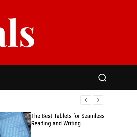
als
S
e
a
r
c
h
The Best Tablets for Seamless
Reading and Writing