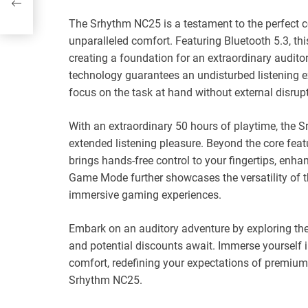
es
The Srhythm NC25 is a testament to the perfect 
unparalleled comfort. Featuring Bluetooth 5.3, th
creating a foundation for an extraordinary audito
technology guarantees an undisturbed listening e
focus on the task at hand without external disrup
With an extraordinary 50 hours of playtime, th
extended listening pleasure. Beyond the core featu
brings hands-free control to your fingertips, enh
Game Mode further showcases the versatility of 
immersive gaming experiences.
Embark on an auditory adventure by exploring th
and potential discounts await. Immerse yourself i
comfort, redefining your expectations of premium
Srhythm NC25.