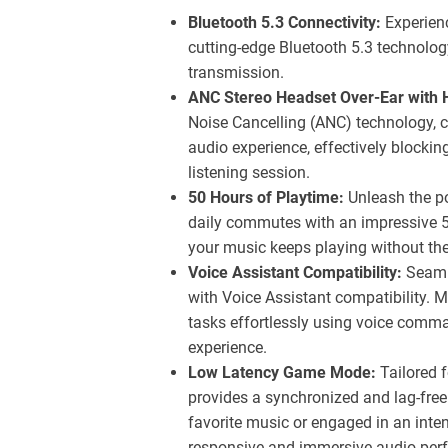
Bluetooth 5.3 Connectivity:
Experienc
cutting-edge Bluetooth 5.3 technolog
transmission.
ANC Stereo Headset Over-Ear with H
Noise Cancelling (ANC) technology, c
audio experience, effectively blockin
listening session.
50 Hours of Playtime:
Unleash the pot
daily commutes with an impressive 
your music keeps playing without the
Voice Assistant Compatibility:
Seamle
with Voice Assistant compatibility. 
tasks effortlessly using voice comma
experience.
Low Latency Game Mode:
Tailored 
provides a synchronized and lag-free
favorite music or engaged in an int
responsive and immersive audio per