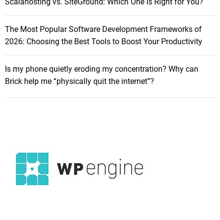
Scalahosting vs. SiteGround: Which One Is Right for You?
n
y
The Most Popular Software Development Frameworks of
o
2026: Choosing the Best Tools to Boost Your Productivity
f
S
i
Is my phone quietly eroding my concentration? Why can
l
Brick help me “physically quit the internet”?
e
n
c
e
:
I
n
-
D
e
p