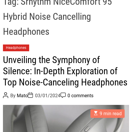
Tag:
Srhythm NiceComfort 95
Hybrid Noise Cancelling
Headphones
C
Headphones
a
Unveiling the Symphony of
t
Silence: In-Depth Exploration of
e
g
Top Noise-Canceling Headphones
o
r
P
P
P
By
Mato
03/01/2024
0 comments
i
o
o
o
s
s
s
e
t
t
t
E
A
D
C
s
9 min read
s
u
a
o
t
t
t
m
i
h
e
m
m
o