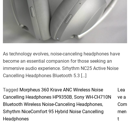
e
a
r
n
t
t
e
d
r
e
a
d
t
i
m
As technology evolves, noise-canceling headphones have
e
become an essential companion for those seeking an
immersive audio experience. Srhythm NC25 Active Noise
Cancelling Headphones Bluetooth 5.3 […]
Tagged
Morpheus 360 Krave ANC Wireless Noise
Lea
Cancelling Headphones HP9350B
,
Sony WH-CH710N
ve a
Bluetooth Wireless Noise-Canceling Headphones
,
Com
Srhythm NiceComfort 95 Hybrid Noise Cancelling
men
o
Headphones
t
n