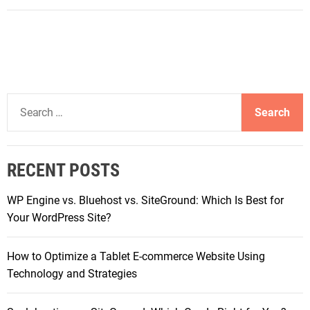
U
n
v
e
i
l
S
i
e
n
a
g
r
t
RECENT POSTS
c
h
h
e
WP Engine vs. Bluehost vs. SiteGround: Which Is Best for
f
S
Your WordPress Site?
o
y
r
m
How to Optimize a Tablet E-commerce Website Using
:
p
Technology and Strategies
h
o