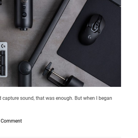
e
d
r
e
a
d
t
i
m
e
ld capture sound, that was enough. But when I began
o
a Comment
n
C