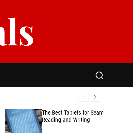
als
S
e
a
r
c
h
The Best Tablets for Seamless
Reading and Writing