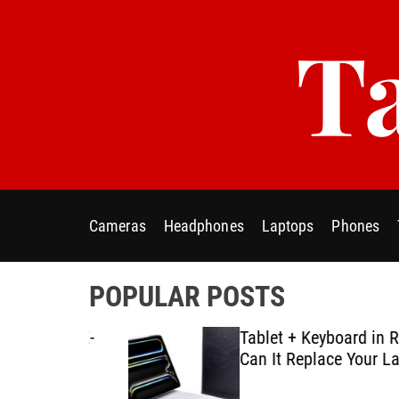
S
Ta
k
i
p
t
o
c
o
n
t
Cameras
Headphones
Laptops
Phones
e
n
t
POPULAR POSTS
ablet E-
Tablet + Keyboard in Real U
Using
Can It Replace Your Laptop
ategies