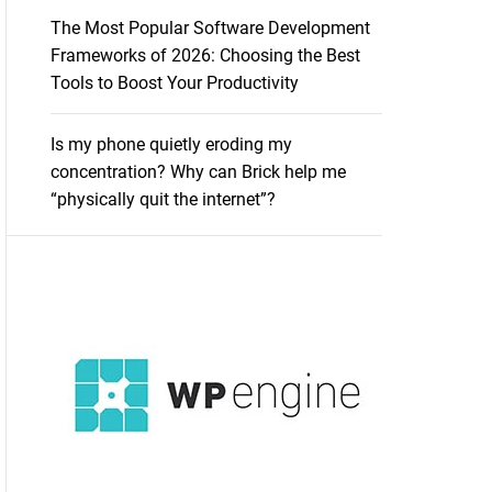
The Most Popular Software Development
Frameworks of 2026: Choosing the Best
Tools to Boost Your Productivity
Is my phone quietly eroding my
concentration? Why can Brick help me
“physically quit the internet”?