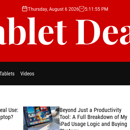
Thursday, August 6 2026
5
:
11
:
56
PM
blet De
Tablets
Videos
se:
Beyond Just a Productivity
?
Tool: A Full Breakdown of My
iPad Usage Logic and Buying