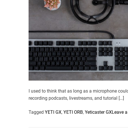
I used to think that as long as a microphone cou
recording podcasts, livestreams, and tutorial […]
Tagged
YETI GX
,
YETI ORB
,
Yeticaster GX
Leave 