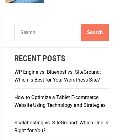
S
e
a
r
RECENT POSTS
c
h
WP Engine vs. Bluehost vs. SiteGround:
f
Which Is Best for Your WordPress Site?
o
r
How to Optimize a Tablet E-commerce
:
Website Using Technology and Strategies
Scalahosting vs. SiteGround: Which One Is
Right for You?