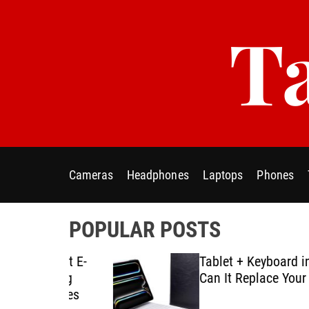
S
Ta
k
i
p
t
o
c
o
n
t
Cameras
Headphones
Laptops
Phones
e
n
t
POPULAR POSTS
ablet E-
Tablet + Keyboard in Real U
Using
Can It Replace Your Laptop
ategies