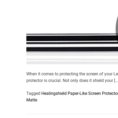
When it comes to protecting the screen of your L
protector is crucial. Not only does it shield your […
Tagged
Healingshield Paper-Like Screen Protecto
Matte