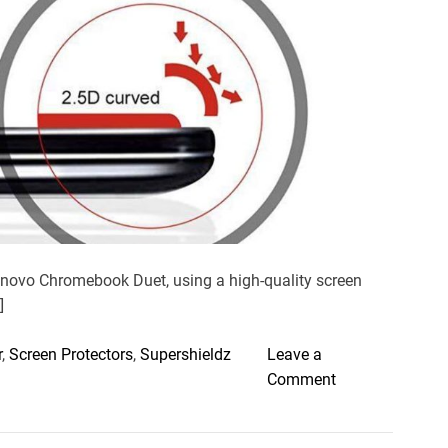
e
a
d
t
i
m
e
enovo Chromebook Duet, using a high-quality screen
]
r
,
Screen Protectors
,
Supershieldz
Leave a
o
Comment
n
B