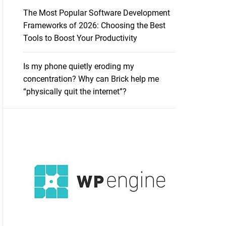
The Most Popular Software Development
Frameworks of 2026: Choosing the Best
Tools to Boost Your Productivity
Is my phone quietly eroding my
concentration? Why can Brick help me
“physically quit the internet”?