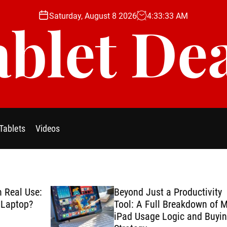
Saturday, August 8 2026
4
:
33
:
34
AM
blet De
Tablets
Videos
se:
Beyond Just a Productivity
?
Tool: A Full Breakdown of My
iPad Usage Logic and Buying