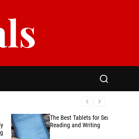
als
S
e
a
r
c
h
The Best Tablets for Seamless
Reading and Writing