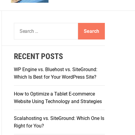
S
e
a
r
RECENT POSTS
c
h
WP Engine vs. Bluehost vs. SiteGround:
f
Which Is Best for Your WordPress Site?
o
r
How to Optimize a Tablet E-commerce
:
Website Using Technology and Strategies
Scalahosting vs. SiteGround: Which One Is
Right for You?