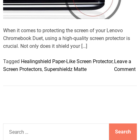
e
a
d
t
i
m
When it comes to protecting the screen of your Lenovo
e
Chromebook Duet, using a high-quality screen protector is
crucial. Not only does it shield your […]
Tagged
Healingshield Paper-Like Screen Protector
,
Leave a
o
Screen Protectors
,
Supershieldz Matte
Comment
n
B
e
s
t
L
e
S
n
e
o