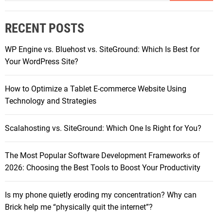
a
v
r
o
RECENT POSTS
c
C
h
h
WP Engine vs. Bluehost vs. SiteGround: Which Is Best for
f
r
Your WordPress Site?
o
o
r
m
How to Optimize a Tablet E-commerce Website Using
:
e
Technology and Strategies
b
o
Scalahosting vs. SiteGround: Which One Is Right for You?
o
k
The Most Popular Software Development Frameworks of
D
2026: Choosing the Best Tools to Boost Your Productivity
u
e
t
Is my phone quietly eroding my concentration? Why can
S
Brick help me “physically quit the internet”?
c