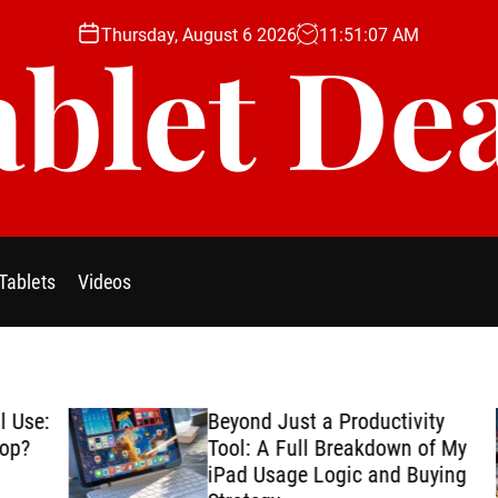
Thursday, August 6 2026
11
:
51
:
09
AM
blet De
Tablets
Videos
se:
Beyond Just a Productivity
?
Tool: A Full Breakdown of My
iPad Usage Logic and Buying