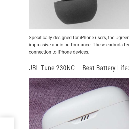
Specifically designed for iPhone users, the Ugre
impressive audio performance. These earbuds feat
connection to iPhone devices.
JBL Tune 230NC – Best Battery Life