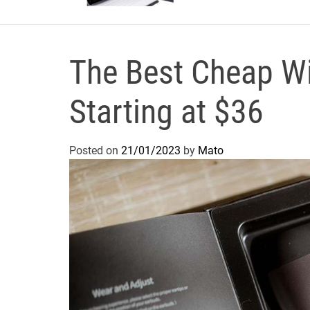
The Best Cheap Wi
Starting at $36
Posted on
21/01/2023
by
Mato