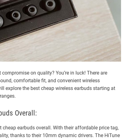
d
t
i
m
e
t compromise on quality? You’re in luck! There are
sound, comfortable fit, and convenient wireless
will explore the best cheap wireless earbuds starting at
 ranges.
uds Overall:
cheap earbuds overall. With their affordable price tag,
ality, thanks to their 10mm dynamic drivers. The HiTune