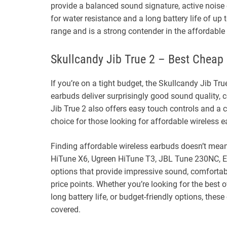
provide a balanced sound signature, active noise 
for water resistance and a long battery life of up
range and is a strong contender in the affordable
Skullcandy Jib True 2 – Best Cheap
If you’re on a tight budget, the Skullcandy Jib True
earbuds deliver surprisingly good sound quality, c
Jib True 2 also offers easy touch controls and a
choice for those looking for affordable wireless 
Finding affordable wireless earbuds doesn’t mea
HiTune X6, Ugreen HiTune T3, JBL Tune 230NC, Ear
options that provide impressive sound, comfortable
price points. Whether you’re looking for the best 
long battery life, or budget-friendly options, the
covered.