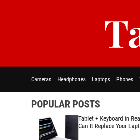
S
Ta
k
i
p
t
o
c
o
n
t
Cameras
Headphones
Laptops
Phones
e
n
t
POPULAR POSTS
ablet E-
Tablet + Keyboard in Real U
Using
Can It Replace Your Laptop
ategies