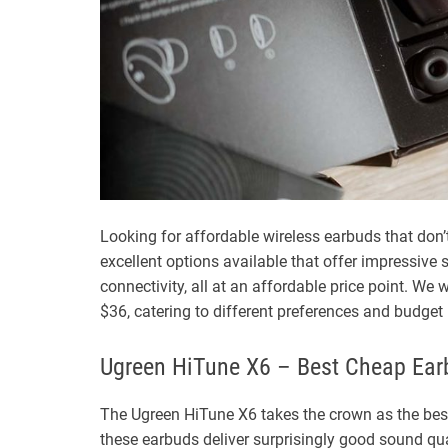
Looking for affordable wireless earbuds that don’
excellent options available that offer impressive 
connectivity, all at an affordable price point. We 
$36, catering to different preferences and budget
Ugreen HiTune X6 – Best Cheap Earb
The Ugreen HiTune X6 takes the crown as the best 
these earbuds deliver surprisingly good sound qu