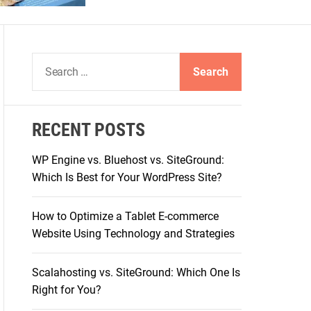
S
e
a
r
RECENT POSTS
c
h
WP Engine vs. Bluehost vs. SiteGround:
f
Which Is Best for Your WordPress Site?
o
r
How to Optimize a Tablet E-commerce
:
Website Using Technology and Strategies
Scalahosting vs. SiteGround: Which One Is
Right for You?