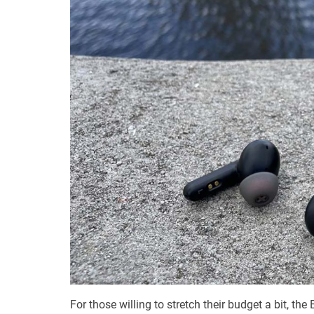
For those willing to stretch their budget a bit, th