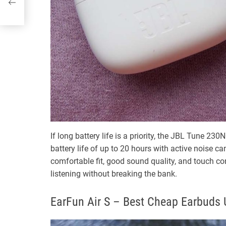
If long battery life is a priority, the JBL Tune 23
battery life of up to 20 hours with active noise 
comfortable fit, good sound quality, and touch con
listening without breaking the bank.
EarFun Air S – Best Cheap Earbuds 