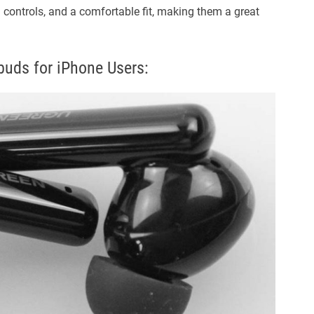
h controls, and a comfortable fit, making them a great
uds for iPhone Users: