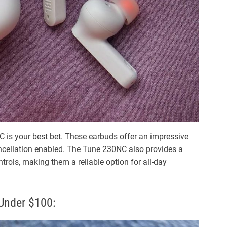
0NC is your best bet. These earbuds offer an impressive
cancellation enabled. The Tune 230NC also provides a
trols, making them a reliable option for all-day
Under $100: