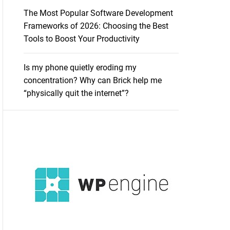
The Most Popular Software Development
Frameworks of 2026: Choosing the Best
Tools to Boost Your Productivity
Is my phone quietly eroding my
concentration? Why can Brick help me
“physically quit the internet”?