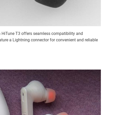
en HiTune T3 offers seamless compatibility and
ure a Lightning connector for convenient and reliable
: