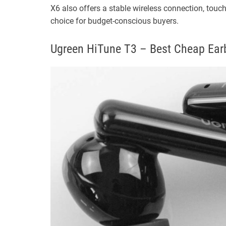
X6 also offers a stable wireless connection, touc
choice for budget-conscious buyers.
Ugreen HiTune T3 – Best Cheap Earb