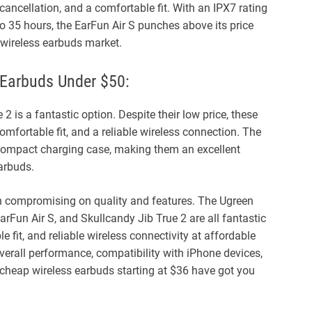
cancellation, and a comfortable fit. With an IPX7 rating
 to 35 hours, the EarFun Air S punches above its price
 wireless earbuds market.
 Earbuds Under $50:
 2 is a fantastic option. Despite their low price, these
omfortable fit, and a reliable wireless connection. The
 compact charging case, making them an excellent
earbuds.
n compromising on quality and features. The Ugreen
Fun Air S, and Skullcandy Jib True 2 are all fantastic
 fit, and reliable wireless connectivity at affordable
overall performance, compatibility with iPhone devices,
se cheap wireless earbuds starting at $36 have got you