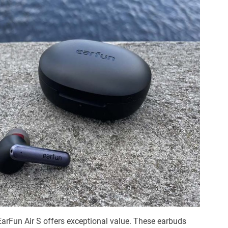
e EarFun Air S offers exceptional value. These earbuds