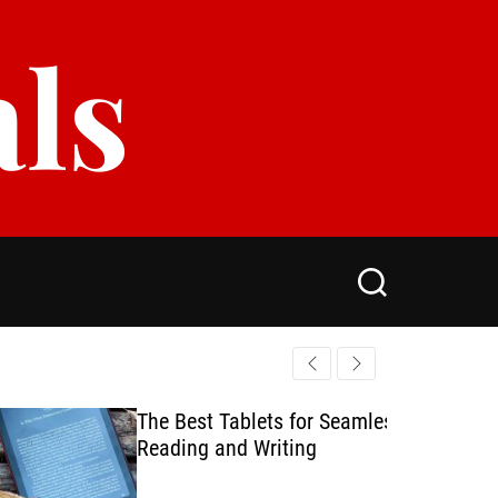
als
S
e
a
r
c
h
The Best Tablets for Seamless
Reading and Writing