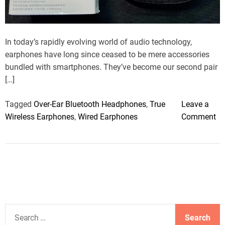
a
d
t
i
m
In today’s rapidly evolving world of audio technology,
e
earphones have long since ceased to be mere accessories
bundled with smartphones. They’ve become our second pair
[…]
Tagged
Over-Ear Bluetooth Headphones
,
True
Leave a
o
Wireless Earphones
,
Wired Earphones
Comment
n
C
a
n
E
a
r
S
p
e