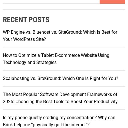
h
a
o
r
n
RECENT POSTS
c
e
h
s
WP Engine vs. Bluehost vs. SiteGround: Which Is Best for
f
U
Your WordPress Site?
o
n
r
d
How to Optimize a Tablet E-commerce Website Using
:
e
Technology and Strategies
r
1
Scalahosting vs. SiteGround: Which One Is Right for You?
0
0
The Most Popular Software Development Frameworks of
0
2026: Choosing the Best Tools to Boost Your Productivity
R
M
B
Is my phone quietly eroding my concentration? Why can
R
Brick help me “physically quit the internet”?