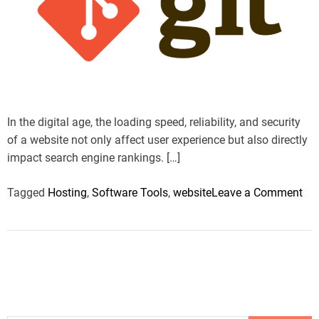
a
r
n
c
t
r
t
e
h
a
d
n
r
d
e
o
i
a
d
l
t
t
o
i
i
m
g
o
In the digital age, the loading speed, reliability, and security
e
y
n
of a website not only affect user experience but also directly
a
a
impact search engine rankings. […]
n
l
d
H
o
Tagged
Hosting
,
Software Tools
,
website
Leave a Comment
S
o
n
t
s
H
r
t
o
a
i
w
t
n
t
e
g
o
g
:
O