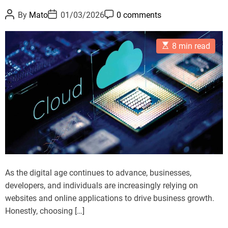
i
r
P
P
P
By
Mato
01/03/2026
0 comments
m
i
o
o
o
s
s
s
i
e
t
t
t
z
E
A
D
C
s
8 min read
s
u
a
o
e
t
t
t
m
a
i
h
e
m
m
o
e
T
a
r
n
t
a
t
e
b
d
r
l
e
e
a
d
t
t
E
i
m
-
As the digital age continues to advance, businesses,
e
c
developers, and individuals are increasingly relying on
o
websites and online applications to drive business growth.
m
Honestly, choosing […]
m