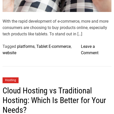
a
d
t
i
m
With the rapid development of e-commerce, more and more
e
consumers are choosing to buy products online, especially
tech products like tablets. To stand out in […]
Tagged
platforms
,
Tablet E-commerce
,
Leave a
o
website
Comment
n
H
o
w
C
Hosting
t
a
Cloud Hosting vs Traditional
o
t
O
Hosting: Which Is Better for Your
e
p
g
Needs?
t
o