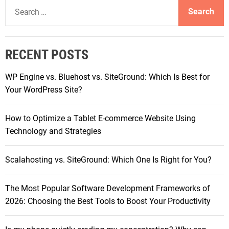
S
i
W
p
e
e
h
t
a
s
i
i
r
c
m
RECENT POSTS
c
h
i
h
I
z
WP Engine vs. Bluehost vs. SiteGround: Which Is Best for
f
s
e
Your WordPress Site?
o
B
W
r
e
e
How to Optimize a Tablet E-commerce Website Using
:
t
b
Technology and Strategies
t
H
e
o
Scalahosting vs. SiteGround: Which One Is Right for You?
r
s
f
t
o
The Most Popular Software Development Frameworks of
i
r
2026: Choosing the Best Tools to Boost Your Productivity
n
Y
g
o
w