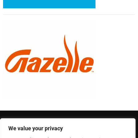
We value your privacy
Privacy Policy
Terms and Conditions