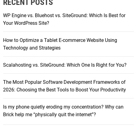
RECENT POSTS
c
t
h
o
WP Engine vs. Bluehost vs. SiteGround: Which Is Best for
f
p
Your WordPress Site?
o
s
r
f
How to Optimize a Tablet E-commerce Website Using
:
o
Technology and Strategies
r
B
Scalahosting vs. SiteGround: Which One Is Right for You?
l
o
The Most Popular Software Development Frameworks of
g
2026: Choosing the Best Tools to Boost Your Productivity
g
i
n
Is my phone quietly eroding my concentration? Why can
g
Brick help me “physically quit the internet”?
i
n
2