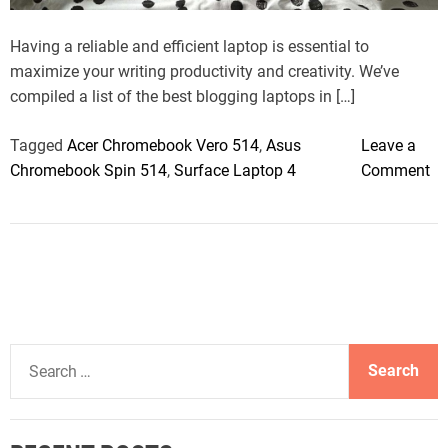
t
i
m
Having a reliable and efficient laptop is essential to
e
maximize your writing productivity and creativity. We’ve
compiled a list of the best blogging laptops in […]
Tagged
Acer Chromebook Vero 514
,
Asus
Leave a
o
Chromebook Spin 514
,
Surface Laptop 4
Comment
n
T
h
e
B
e
s
S
t
e
L
a
a
r
p