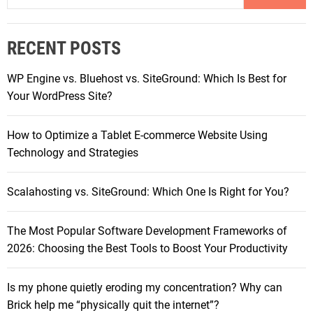
r
a
t
r
S
RECENT POSTS
c
p
h
e
WP Engine vs. Bluehost vs. SiteGround: Which Is Best for
f
a
Your WordPress Site?
o
k
r
e
How to Optimize a Tablet E-commerce Website Using
:
r
Technology and Strategies
s
o
Scalahosting vs. SiteGround: Which One Is Right for You?
f
2
The Most Popular Software Development Frameworks of
0
2026: Choosing the Best Tools to Boost Your Productivity
2
5
:
Is my phone quietly eroding my concentration? Why can
C
Brick help me “physically quit the internet”?