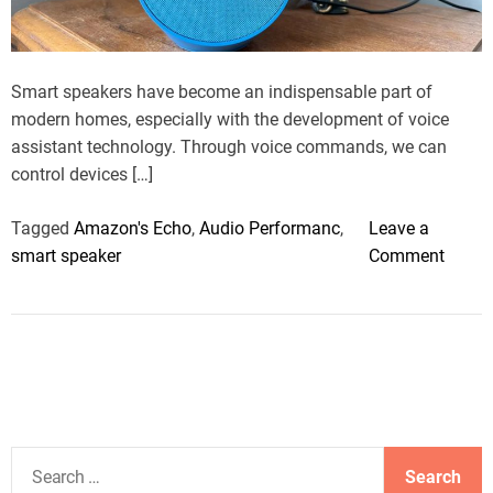
a
d
t
i
m
Smart speakers have become an indispensable part of
e
modern homes, especially with the development of voice
assistant technology. Through voice commands, we can
control devices […]
Tagged
Amazon's Echo
,
Audio Performanc
,
Leave a
o
smart speaker
Comment
n
B
e
s
t
S
m
S
a
e