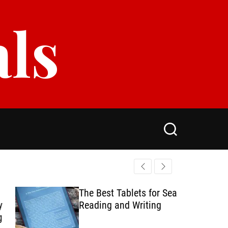
als
S
e
a
r
c
h
The Best Tablets for Seamless
Reading and Writing