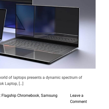
e
d
r
e
a
d
t
i
m
e
world of laptops presents a dynamic spectrum of
ok Laptop, […]
 Flagship Chromebook
,
Samsung
Leave a
o
Comment
n