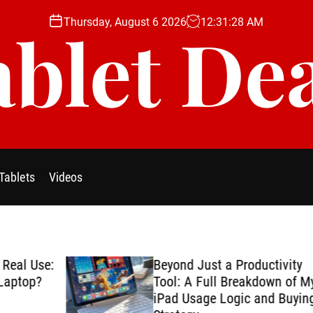
Thursday, August 6 2026
12
:
31
:
29
AM
blet De
Tablets
Videos
se:
Beyond Just a Productivity
?
Tool: A Full Breakdown of My
iPad Usage Logic and Buying