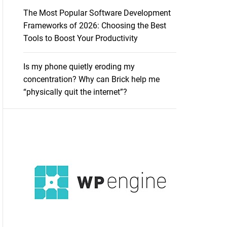
The Most Popular Software Development
Frameworks of 2026: Choosing the Best
Tools to Boost Your Productivity
Is my phone quietly eroding my
concentration? Why can Brick help me
“physically quit the internet”?