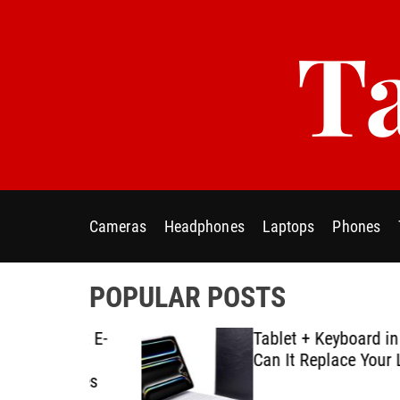
S
Ta
k
i
p
t
o
c
o
n
t
Cameras
Headphones
Laptops
Phones
e
n
t
POPULAR POSTS
ablet E-
Tablet + Keyboard in Real U
Using
Can It Replace Your Laptop
ategies