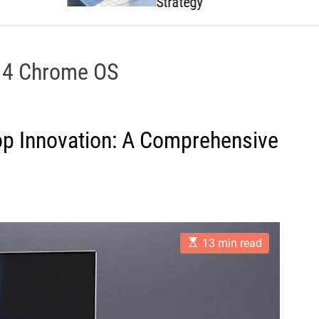
Strategy
 4 Chrome OS
top Innovation: A Comprehensive
E
13 min read
s
t
i
m
a
t