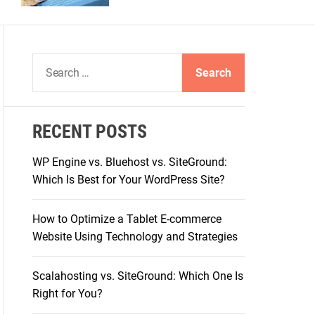
S
e
a
r
RECENT POSTS
c
h
WP Engine vs. Bluehost vs. SiteGround:
f
Which Is Best for Your WordPress Site?
o
r
How to Optimize a Tablet E-commerce
:
Website Using Technology and Strategies
Scalahosting vs. SiteGround: Which One Is
Right for You?