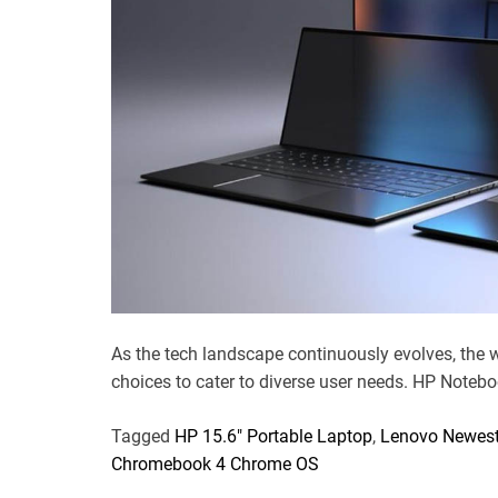
As the tech landscape continuously evolves, the 
choices to cater to diverse user needs. HP Notebo
Tagged
HP 15.6" Portable Laptop
,
Lenovo Newest
Chromebook 4 Chrome OS