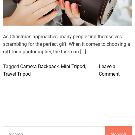
r
e
a
d
t
i
m
As Christmas approaches, many people find themselves
e
scrambling for the perfect gift. When it comes to choosing a
gift for a photographer, the task can […]
Tagged
Camera Backpack
,
Mini Tripod
,
Leave a
o
Travel Tripod
Comment
n
8
P
e
r
f
e
S
c