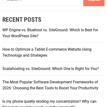
e
t
a
C
r
h
RECENT POSTS
c
r
h
i
WP Engine vs. Bluehost vs. SiteGround: Which Is Best for
f
s
Your WordPress Site?
o
t
r
m
How to Optimize a Tablet E-commerce Website Using
:
a
Technology and Strategies
s
G
Scalahosting vs. SiteGround: Which One Is Right for You?
i
f
The Most Popular Software Development Frameworks of
t
2026: Choosing the Best Tools to Boost Your Productivity
s
f
o
Is my phone quietly eroding my concentration? Why can
r