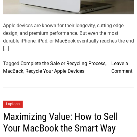
a
d
t
i
m
Apple devices are known for their longevity, cutting-edge
e
design, and premium performance. But even the most
durable iPhone, iPad, or MacBook eventually reaches the end
[…]
Tagged
Complete the Sale or Recycling Process
,
Leave a
o
MacBack
,
Recycle Your Apple Devices
Comment
n
H
o
w
C
Laptops
t
a
Maximizing Value: How to Sell
o
t
R
Your MacBook the Smart Way
e
e
g