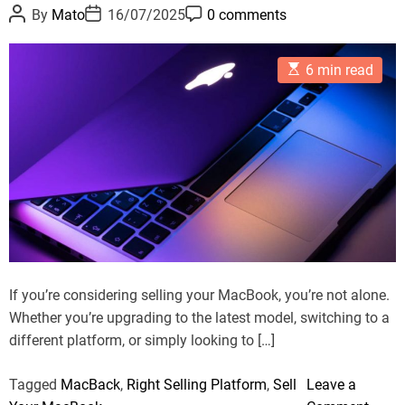
c
P
P
P
o
By
Mato
16/07/2025
0 comments
o
o
o
y
r
s
s
s
c
t
t
t
i
E
A
D
C
6 min read
l
e
s
u
a
o
t
t
t
m
e
s
i
h
e
m
Y
m
o
e
a
r
n
o
t
t
u
e
d
r
r
A
e
a
p
d
t
p
i
l
m
If you’re considering selling your MacBook, you’re not alone.
e
e
Whether you’re upgrading to the latest model, switching to a
D
different platform, or simply looking to […]
e
v
Tagged
MacBack
,
Right Selling Platform
,
Sell
Leave a
i