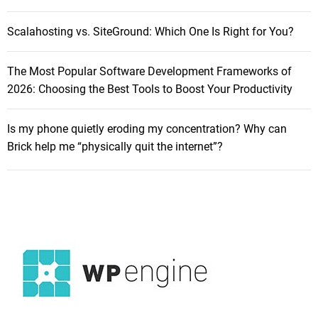
H
R
o
e
Scalahosting vs. SiteGround: Which One Is Right for You?
w
w
t
a
The Most Popular Software Development Frameworks of
o
r
2026: Choosing the Best Tools to Boost Your Productivity
S
d
e
i
l
Is my phone quietly eroding my concentration? Why can
n
l
Brick help me “physically quit the internet”?
g
Y
o
u
r
M
a
c
B
o