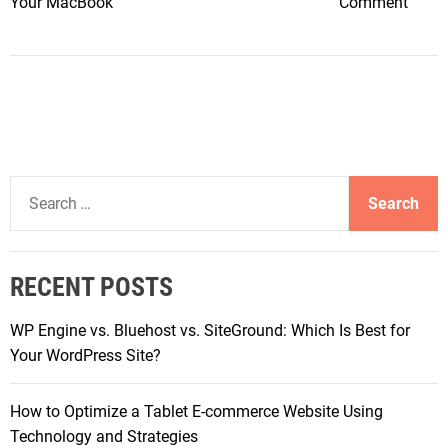
o
Your MacBook
Comment
c
n
e
M
s
a
:
x
S
i
m
m
a
i
r
S
z
t
e
i
,
a
n
S
r
g
RECENT POSTS
a
c
V
f
h
a
WP Engine vs. Bluehost vs. SiteGround: Which Is Best for
e
f
l
Your WordPress Site?
,
o
u
a
r
e
n
How to Optimize a Tablet E-commerce Website Using
:
:
d
Technology and Strategies