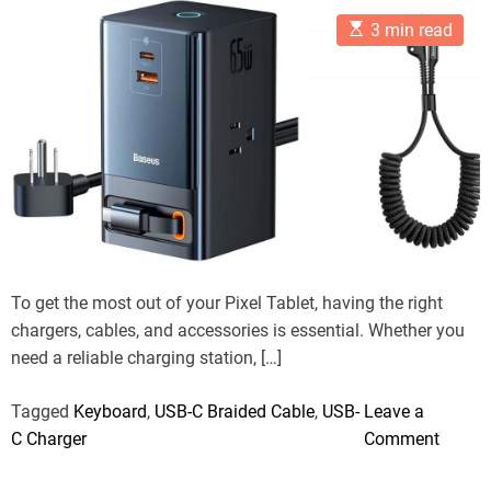
r
t
t
t
i
E
A
D
C
3 min read
o
e
s
u
a
o
t
t
t
m
n
s
i
h
e
m
1
m
o
e
a
r
n
4
t
t
P
e
d
l
r
u
e
a
s
d
t
:
i
T
m
To get the most out of your Pixel Tablet, having the right
e
h
chargers, cables, and accessories is essential. Whether you
e
need a reliable charging station, […]
O
p
Tagged
Keyboard
,
USB-C Braided Cable
,
USB-
Leave a
t
o
C Charger
Comment
i
n
m