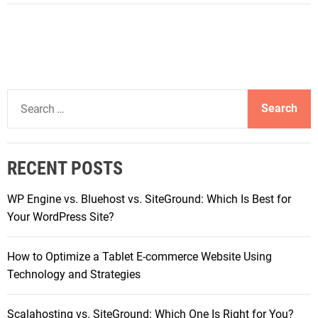
B
a
e
l
s
C
t
h
P
o
i
i
S
x
c
e
e
e
a
l
f
r
T
RECENT POSTS
o
c
a
r
h
b
WP Engine vs. Bluehost vs. SiteGround: Which Is Best for
H
f
l
Your WordPress Site?
i
o
e
g
r
t
h
How to Optimize a Tablet E-commerce Website Using
:
C
-
Technology and Strategies
h
P
a
e
Scalahosting vs. SiteGround: Which One Is Right for You?