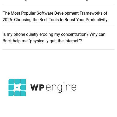
r
r
g
f
The Most Popular Software Development Frameworks of
e
o
2026: Choosing the Best Tools to Boost Your Productivity
r
r
s
m
,
Is my phone quietly eroding my concentration? Why can
a
C
Brick help me “physically quit the internet”?
n
a
c
b
e
l
L
e
i
s
g
,
h
a
t
n
w
d
e
A
i
c
g