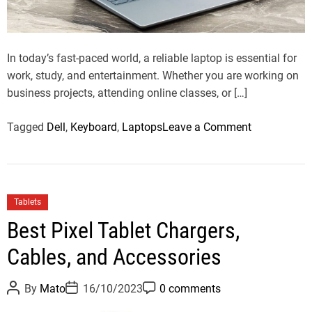
a
d
t
i
m
In today’s fast-paced world, a reliable laptop is essential for
e
work, study, and entertainment. Whether you are working on
business projects, attending online classes, or […]
o
Tagged
Dell
,
Keyboard
,
Laptops
Leave a Comment
n
D
e
l
C
Tablets
l
a
Best Pixel Tablet Chargers,
I
t
n
Cables, and Accessories
e
s
g
p
P
P
P
o
By
Mato
16/10/2023
0 comments
o
o
o
i
r
s
s
s