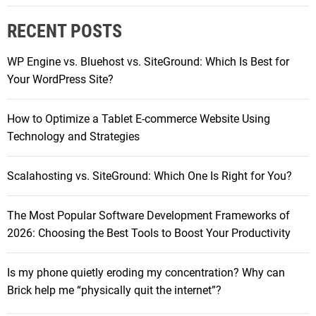
e
r
b
RECENT POSTS
c
s
h
i
WP Engine vs. Bluehost vs. SiteGround: Which Is Best for
f
t
Your WordPress Site?
o
e
r
s
How to Optimize a Tablet E-commerce Website Using
:
E
Technology and Strategies
ff
i
Scalahosting vs. SiteGround: Which One Is Right for You?
c
i
The Most Popular Software Development Frameworks of
e
2026: Choosing the Best Tools to Boost Your Productivity
n
t
:
Is my phone quietly eroding my concentration? Why can
M
Brick help me “physically quit the internet”?
y