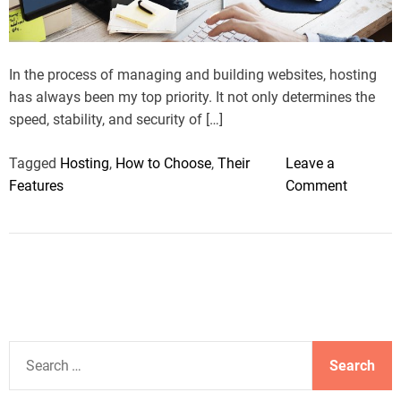
a
d
t
i
m
In the process of managing and building websites, hosting
e
has always been my top priority. It not only determines the
speed, stability, and security of […]
Tagged
Hosting
,
How to Choose
,
Their
Leave a
o
Features
Comment
n
K
e
e
p
i
n
S
g
e
W
a