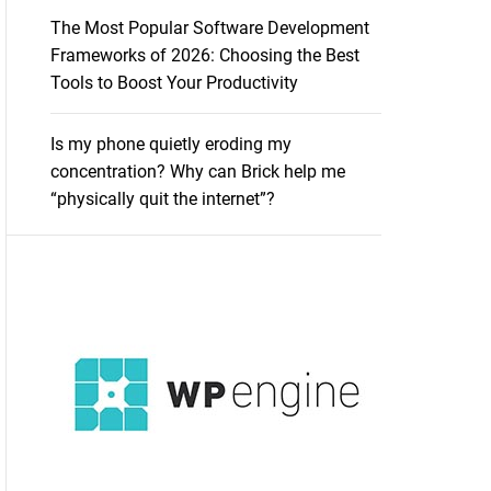
The Most Popular Software Development
Frameworks of 2026: Choosing the Best
Tools to Boost Your Productivity
Is my phone quietly eroding my
concentration? Why can Brick help me
“physically quit the internet”?