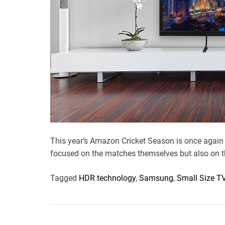
This year’s Amazon Cricket Season is once again 
focused on the matches themselves but also on t
Tagged
HDR technology
,
Samsung
,
Small Size T