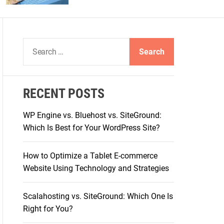
S
e
a
r
RECENT POSTS
c
h
WP Engine vs. Bluehost vs. SiteGround:
f
Which Is Best for Your WordPress Site?
o
r
How to Optimize a Tablet E-commerce
:
Website Using Technology and Strategies
Scalahosting vs. SiteGround: Which One Is
Right for You?