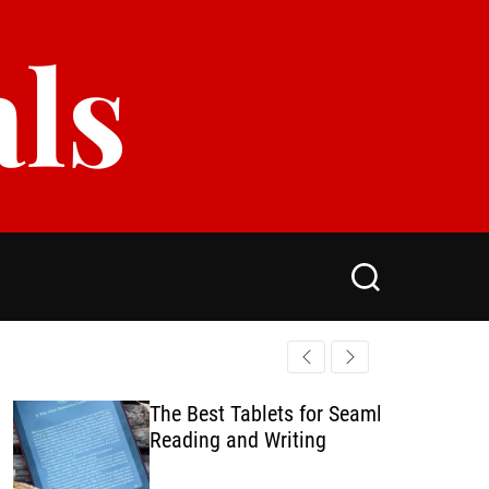
als
S
e
a
r
c
h
The Best Tablets for Seamless
Reading and Writing