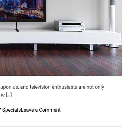
e
a
d
t
i
m
e
upon us, and television enthusiasts are not only
he […]
o
V Specials
Leave a Comment
n
A
m