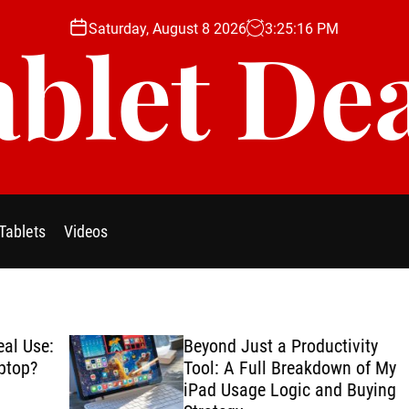
Saturday, August 8 2026
3
:
25
:
17
PM
blet De
Tablets
Videos
se:
Beyond Just a Productivity
?
Tool: A Full Breakdown of My
iPad Usage Logic and Buying