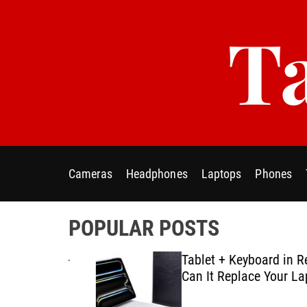
S
Ta
k
i
p
t
o
c
o
n
t
Cameras
Headphones
Laptops
Phones
e
n
t
POPULAR POSTS
ablet E-
Tablet + Keyboard in Real U
Using
Can It Replace Your Laptop
ategies