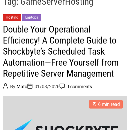
Tag:
GameServerHosting
C
Hosting
Laptops
a
Double Your Operational
t
Efficiency! A Complete Guide to
e
g
Shockbyte’s Scheduled Task
o
Automation—Free Yourself from
r
i
Repetitive Server Management
e
s
P
P
P
By
Mato
01/03/2026
0 comments
o
o
o
s
s
s
t
t
t
E
A
D
C
6 min read
s
u
a
o
t
t
t
m
i
h
e
m
m
o
e
a
r
n