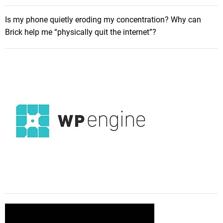
ff
i
Is my phone quietly eroding my concentration? Why can
c
Brick help me “physically quit the internet”?
i
e
n
c
y
!
A
C
o
m
p
l
e
t
e