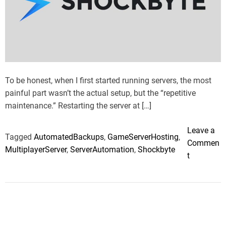
t
t
e
d
r
e
a
d
t
i
m
To be honest, when I first started running servers, the most
e
painful part wasn’t the actual setup, but the “repetitive
maintenance.” Restarting the server at […]
Leave a
Tagged
AutomatedBackups
,
GameServerHosting
,
Commen
MultiplayerServer
,
ServerAutomation
,
Shockbyte
o
t
n
D
o
u
b