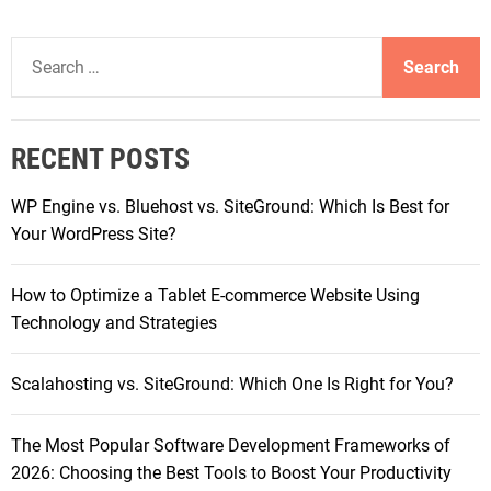
l
e
S
Y
e
o
a
u
r
r
RECENT POSTS
c
O
h
p
WP Engine vs. Bluehost vs. SiteGround: Which Is Best for
f
e
Your WordPress Site?
o
r
r
a
How to Optimize a Tablet E-commerce Website Using
:
t
Technology and Strategies
i
o
Scalahosting vs. SiteGround: Which One Is Right for You?
n
a
The Most Popular Software Development Frameworks of
l
2026: Choosing the Best Tools to Boost Your Productivity
E