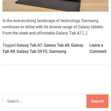
a
d
t
i
m
In the ever-evolving landscape of technology, Samsung
e
continues to shine with its diverse range of Galaxy tablets.
From the sleek and affordable Galaxy Tab A7 […]
Tagged
Galaxy Tab A7
,
Galaxy Tab A8
,
Galaxy
Leave a
o
Tab A9
,
Galaxy Tab S9 FE
,
Samsung
Comment
n
S
a
m
s
u
n
S
g
e
G
a