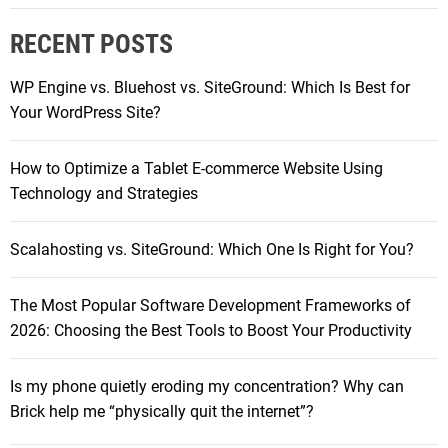
a
r
l
RECENT POSTS
c
a
h
x
WP Engine vs. Bluehost vs. SiteGround: Which Is Best for
f
y
Your WordPress Site?
o
T
r
a
How to Optimize a Tablet E-commerce Website Using
:
b
Technology and Strategies
l
e
Scalahosting vs. SiteGround: Which One Is Right for You?
t
R
The Most Popular Software Development Frameworks of
a
2026: Choosing the Best Tools to Boost Your Productivity
n
g
e
Is my phone quietly eroding my concentration? Why can
:
Brick help me “physically quit the internet”?
P