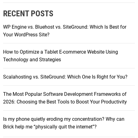
e
r
q
RECENT POSTS
c
u
h
i
WP Engine vs. Bluehost vs. SiteGround: Which Is Best for
f
e
Your WordPress Site?
o
t
r
l
How to Optimize a Tablet E-commerce Website Using
:
y
Technology and Strategies
e
r
Scalahosting vs. SiteGround: Which One Is Right for You?
o
d
The Most Popular Software Development Frameworks of
i
2026: Choosing the Best Tools to Boost Your Productivity
n
g
m
Is my phone quietly eroding my concentration? Why can
y
Brick help me “physically quit the internet”?
c