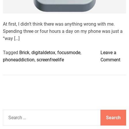
a
d
t
i
m
At first, I didn’t think there was anything wrong with me.
e
Spending three or four hours a day on my phone was just a
“way […]
Tagged
Brick
,
digitaldetox
,
focusmode
,
Leave a
o
phoneaddiction
,
screenfreelife
Comment
n
I
s
m
y
p
h
S
o
e
n
a