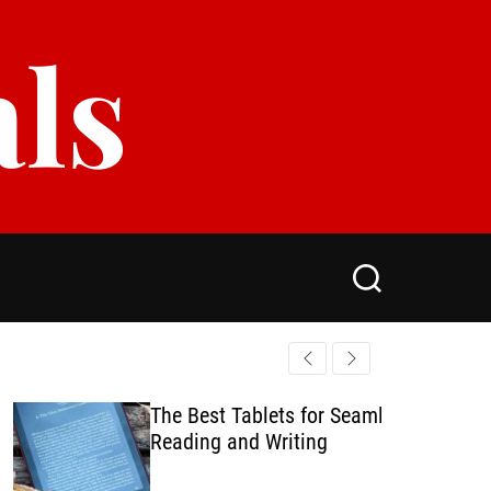
als
S
e
a
r
c
h
The Best Tablets for Seamless
Reading and Writing