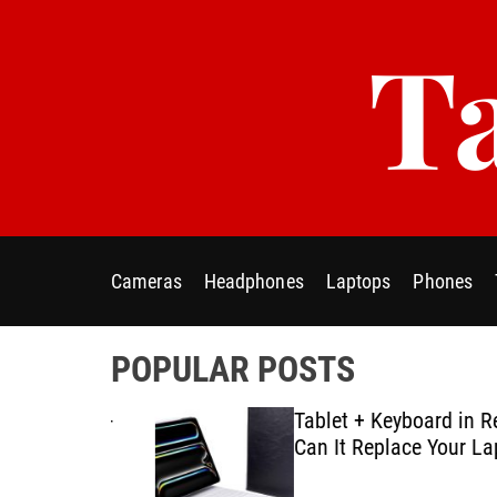
S
Ta
k
i
p
t
o
c
o
n
t
Cameras
Headphones
Laptops
Phones
e
n
t
POPULAR POSTS
ablet E-
Tablet + Keyboard in Real U
Using
Can It Replace Your Laptop
ategies