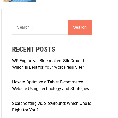
S
e
a
r
RECENT POSTS
c
h
WP Engine vs. Bluehost vs. SiteGround:
f
Which Is Best for Your WordPress Site?
o
r
How to Optimize a Tablet E-commerce
:
Website Using Technology and Strategies
Scalahosting vs. SiteGround: Which One Is
Right for You?