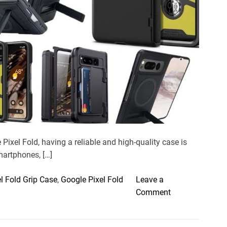
e
a
d
t
i
m
e
Pixel Fold, having a reliable and high-quality case is
smartphones, […]
l Fold Grip Case
,
Google Pixel Fold
Leave a
o
Comment
n
T