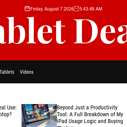
Friday, August 7 2026
5
:
43
:
49
AM
blet De
Tablets
Videos
se:
Beyond Just a Productivity
?
Tool: A Full Breakdown of My
iPad Usage Logic and Buying