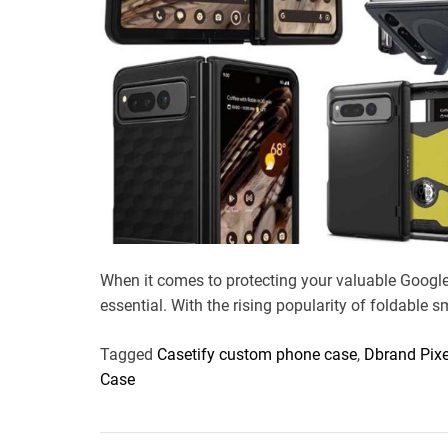
When it comes to protecting your valuable Google 
essential. With the rising popularity of foldable 
Tagged
Casetify custom phone case
,
Dbrand Pixe
Case