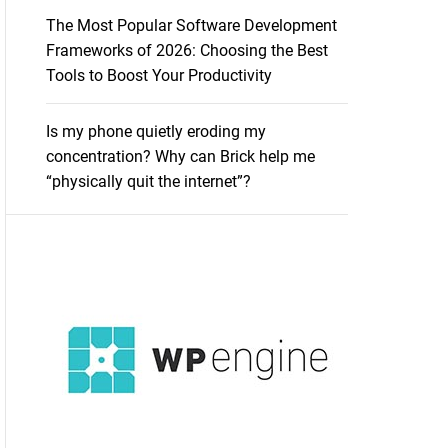
The Most Popular Software Development
Frameworks of 2026: Choosing the Best
Tools to Boost Your Productivity
Is my phone quietly eroding my
concentration? Why can Brick help me
“physically quit the internet”?