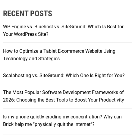
i
r
n
RECENT POSTS
c
d
h
l
WP Engine vs. Bluehost vs. SiteGround: Which Is Best for
f
e
Your WordPress Site?
o
r
r
e
How to Optimize a Tablet E-commerce Website Using
:
a
Technology and Strategies
d
e
Scalahosting vs. SiteGround: Which One Is Right for You?
r
s
The Most Popular Software Development Frameworks of
c
2026: Choosing the Best Tools to Boost Your Productivity
o
m
p
Is my phone quietly eroding my concentration? Why can
a
Brick help me “physically quit the internet”?
r