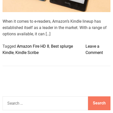
a
d
t
i
m
When it comes to e-readers, Amazon’s Kindle lineup has
e
established itself as a leader in the market. With a range of
options available, it can […]
Tagged
Amazon Fire HD 8
,
Best splurge
Leave a
o
Kindle
,
Kindle Scribe
Comment
n
T
h
e
b
e
s
S
t
e
K
a