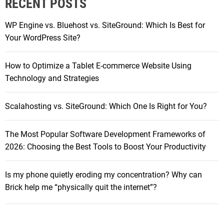
RECENT POSTS
c
d
h
a
WP Engine vs. Bluehost vs. SiteGround: Which Is Best for
f
n
Your WordPress Site?
o
d
r
i
How to Optimize a Tablet E-commerce Website Using
:
P
Technology and Strategies
a
d
Scalahosting vs. SiteGround: Which One Is Right for You?
P
r
The Most Popular Software Development Frameworks of
o
2026: Choosing the Best Tools to Boost Your Productivity
d
e
a
Is my phone quietly eroding my concentration? Why can
l
Brick help me “physically quit the internet”?
s
:
S