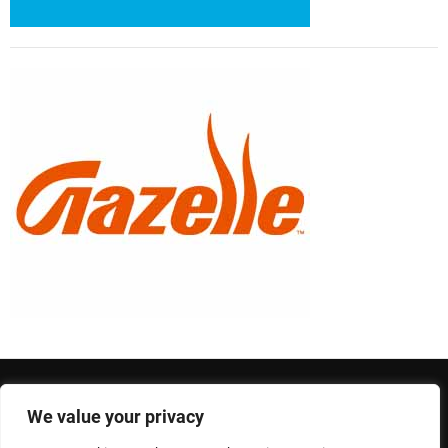
We value your privacy
Privacy Policy
Terms and Conditions