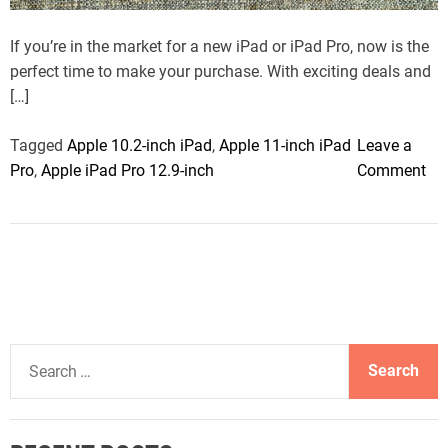
t
i
m
If you’re in the market for a new iPad or iPad Pro, now is the
e
perfect time to make your purchase. With exciting deals and
[…]
Tagged
Apple 10.2-inch iPad
,
Apple 11-inch iPad
Leave a
o
Pro
,
Apple iPad Pro 12.9-inch
Comment
n
T
h
e
b
e
s
S
t
e
i
a
P
r
a