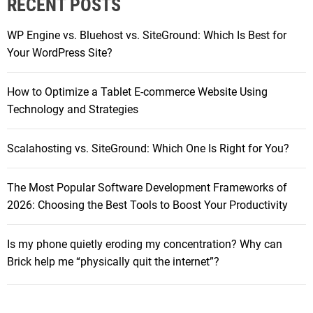
RECENT POSTS
c
r
h
-
WP Engine vs. Bluehost vs. SiteGround: Which Is Best for
f
E
Your WordPress Site?
o
a
r
r
How to Optimize a Tablet E-commerce Website Using
:
H
Technology and Strategies
e
a
Scalahosting vs. SiteGround: Which One Is Right for You?
d
p
The Most Popular Software Development Frameworks of
h
2026: Choosing the Best Tools to Boost Your Productivity
o
n
e
Is my phone quietly eroding my concentration? Why can
s
Brick help me “physically quit the internet”?
Y
o
u