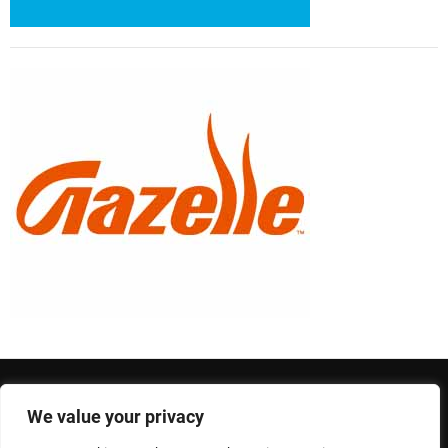
We value your privacy
Privacy Policy
Terms and Conditions