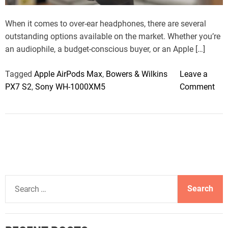
t
i
m
When it comes to over-ear headphones, there are several
e
outstanding options available on the market. Whether you’re
an audiophile, a budget-conscious buyer, or an Apple […]
Tagged
Apple AirPods Max
,
Bowers & Wilkins
Leave a
o
PX7 S2
,
Sony WH-1000XM5
Comment
n
T
h
e
B
e
s
S
t
e
O
a
v
r
e