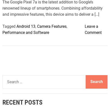
The Google Pixel 7a is the latest addition to Google’s
e
renowned lineup of smartphones. Combining affordability
and impressive features, this device aims to deliver a […]
Tagged
Android 13
,
Camera Features
,
Leave a
o
Performance and Software
Comment
n
G
o
o
g
l
e
S
P
e
i
a
x
r
e
RECENT POSTS
c
l
h