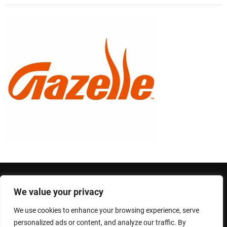
We value your privacy
Privacy Policy
Terms and Conditions
We use cookies to enhance your browsing experience, serve
Copyright © 2026 Newsmotive.
personalized ads or content, and analyze our traffic. By