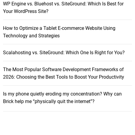
7
WP Engine vs. Bluehost vs. SiteGround: Which Is Best for
f
a
Your WordPress Site?
o
R
r
e
How to Optimize a Tablet E-commerce Website Using
:
v
Technology and Strategies
i
e
Scalahosting vs. SiteGround: Which One Is Right for You?
w
The Most Popular Software Development Frameworks of
2026: Choosing the Best Tools to Boost Your Productivity
Is my phone quietly eroding my concentration? Why can
Brick help me “physically quit the internet”?