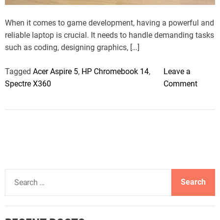
t
i
m
When it comes to game development, having a powerful and
e
reliable laptop is crucial. It needs to handle demanding tasks
such as coding, designing graphics, […]
Tagged
Acer Aspire 5
,
HP Chromebook 14
,
Leave a
o
Spectre X360
Comment
n
7
B
e
s
t
L
S
a
e
p
a
t
r
o