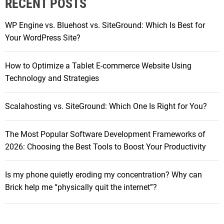
RECENT POSTS
c
p
h
s
WP Engine vs. Bluehost vs. SiteGround: Which Is Best for
f
f
Your WordPress Site?
o
o
r
r
How to Optimize a Tablet E-commerce Website Using
:
G
Technology and Strategies
a
m
Scalahosting vs. SiteGround: Which One Is Right for You?
i
n
The Most Popular Software Development Frameworks of
g
2026: Choosing the Best Tools to Boost Your Productivity
D
e
v
Is my phone quietly eroding my concentration? Why can
e
Brick help me “physically quit the internet”?
l
o
p