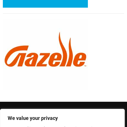
We value your privacy
Privacy Policy
Terms and Conditions